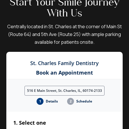
Start Your Smile Journey
With Us
Centrally located in St. Charles at the corner of Main St
(Route 64) and 5th Ave (Route 25) with ample parking
available for patients onsite.