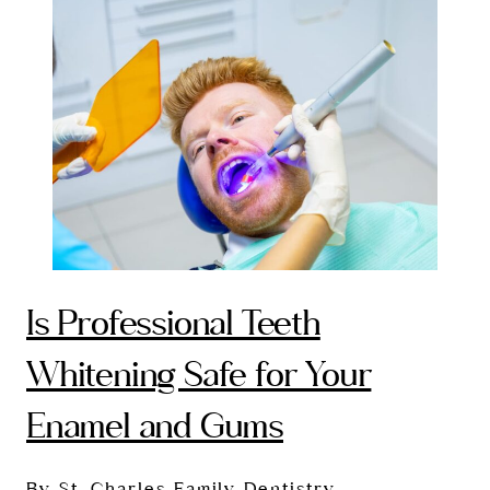
Is Professional Teeth
Whitening Safe for Your
Enamel and Gums
By St. Charles Family Dentistry