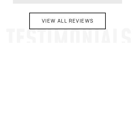
VIEW ALL REVIEWS
TESTIMONIALS