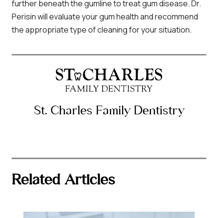
further beneath the gumline to treat gum disease. Dr.
Perisin will evaluate your gum health and recommend
the appropriate type of cleaning for your situation.
St. Charles Family Dentistry
Related Articles