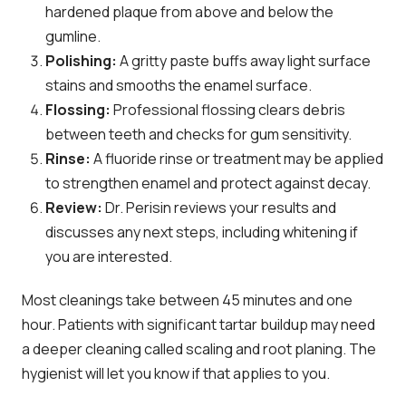
hardened plaque from above and below the
gumline.
Polishing:
A gritty paste buffs away light surface
stains and smooths the enamel surface.
Flossing:
Professional flossing clears debris
between teeth and checks for gum sensitivity.
Rinse:
A fluoride rinse or treatment may be applied
to strengthen enamel and protect against decay.
Review:
Dr. Perisin reviews your results and
discusses any next steps, including whitening if
you are interested.
Most cleanings take between 45 minutes and one
hour. Patients with significant tartar buildup may need
a deeper cleaning called scaling and root planing. The
hygienist will let you know if that applies to you.