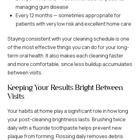
managing gum disease
Every 12 months — sometimes appropriate for
patients with very low risk and excellent home care
Staying consistent with your cleaning schedule is one
of the most effective things you can do for your long-
term oral health. It also makes each cleaning faster
and more comfortable, since less buildup accumulates
between visits.
Keeping Your Results Bright Between
Visits
Your habits at home play a significant role in how long
your post-cleaning brightness lasts. Brushing twice
daily with a fluoride toothpaste helps prevent new
plaque from forming. Flossing daily removes debris