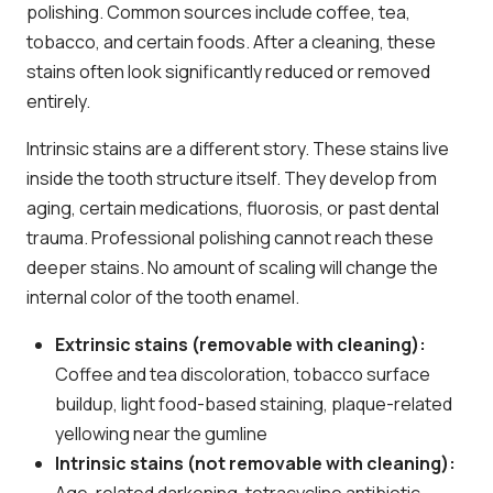
polishing. Common sources include coffee, tea,
tobacco, and certain foods. After a cleaning, these
stains often look significantly reduced or removed
entirely.
Intrinsic stains are a different story. These stains live
inside the tooth structure itself. They develop from
aging, certain medications, fluorosis, or past dental
trauma. Professional polishing cannot reach these
deeper stains. No amount of scaling will change the
internal color of the tooth enamel.
Extrinsic stains (removable with cleaning):
Coffee and tea discoloration, tobacco surface
buildup, light food-based staining, plaque-related
yellowing near the gumline
Intrinsic stains (not removable with cleaning):