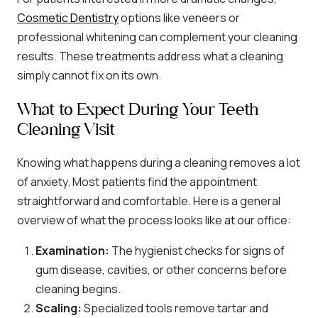
Cosmetic Dentistry
options like veneers or
professional whitening can complement your cleaning
results. These treatments address what a cleaning
simply cannot fix on its own.
What to Expect During Your Teeth
Cleaning Visit
Knowing what happens during a cleaning removes a lot
of anxiety. Most patients find the appointment
straightforward and comfortable. Here is a general
overview of what the process looks like at our office:
Examination:
The hygienist checks for signs of
gum disease, cavities, or other concerns before
cleaning begins.
Scaling:
Specialized tools remove tartar and