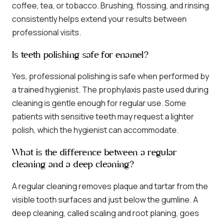
coffee, tea, or tobacco. Brushing, flossing, and rinsing
consistently helps extend your results between
professional visits.
Is teeth polishing safe for enamel?
Yes, professional polishing is safe when performed by
a trained hygienist. The prophylaxis paste used during
cleaning is gentle enough for regular use. Some
patients with sensitive teeth may request a lighter
polish, which the hygienist can accommodate.
What is the difference between a regular
cleaning and a deep cleaning?
A regular cleaning removes plaque and tartar from the
visible tooth surfaces and just below the gumline. A
deep cleaning, called scaling and root planing, goes