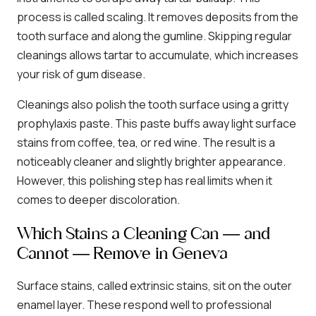
process is called scaling. It removes deposits from the
tooth surface and along the gumline. Skipping regular
cleanings allows tartar to accumulate, which increases
your risk of gum disease.
Cleanings also polish the tooth surface using a gritty
prophylaxis paste. This paste buffs away light surface
stains from coffee, tea, or red wine. The result is a
noticeably cleaner and slightly brighter appearance.
However, this polishing step has real limits when it
comes to deeper discoloration.
Which Stains a Cleaning Can — and
Cannot — Remove in Geneva
Surface stains, called extrinsic stains, sit on the outer
enamel layer. These respond well to professional