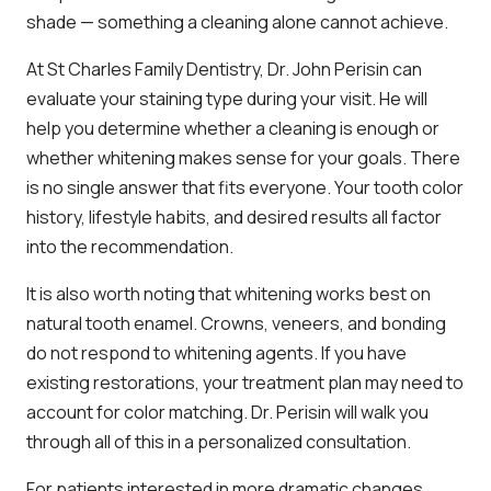
shade — something a cleaning alone cannot achieve.
At St Charles Family Dentistry, Dr. John Perisin can
evaluate your staining type during your visit. He will
help you determine whether a cleaning is enough or
whether whitening makes sense for your goals. There
is no single answer that fits everyone. Your tooth color
history, lifestyle habits, and desired results all factor
into the recommendation.
It is also worth noting that whitening works best on
natural tooth enamel. Crowns, veneers, and bonding
do not respond to whitening agents. If you have
existing restorations, your treatment plan may need to
account for color matching. Dr. Perisin will walk you
through all of this in a personalized consultation.
For patients interested in more dramatic changes,