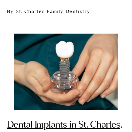
By St. Charles Family Dentistry
Dental Implants in St. Charles,