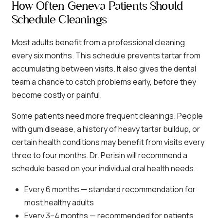
How Often Geneva Patients Should
Schedule Cleanings
Most adults benefit from a professional cleaning
every six months. This schedule prevents tartar from
accumulating between visits. It also gives the dental
team a chance to catch problems early, before they
become costly or painful.
Some patients need more frequent cleanings. People
with gum disease, a history of heavy tartar buildup, or
certain health conditions may benefit from visits every
three to four months. Dr. Perisin will recommend a
schedule based on your individual oral health needs.
Every 6 months — standard recommendation for
most healthy adults
Every 3–4 months — recommended for patients