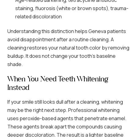
Age-related darkening, tetracycline antibiotic
staining, fluorosis (white or brown spots), trauma-
related discoloration
Understanding this distinction helps Geneva patients
avoid disappointment after a routine cleaning. A
cleaning restores your natural tooth color by removing
buildup. It does not change your tooth’s baseline
shade.
When You Need Teeth Whitening
Instead
If your smile still looks dull after a cleaning, whitening
may be the right next step. Professional whitening
uses peroxide-based agents that penetrate enamel.
These agents break apart the compounds causing
deeper discoloration. The result is a lighter baseline