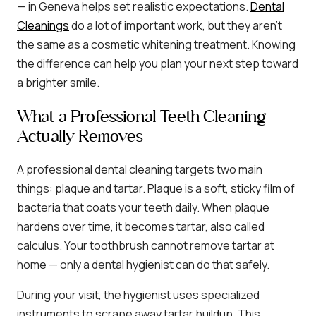
— in Geneva helps set realistic expectations.
Dental
Cleanings
do a lot of important work, but they aren’t
the same as a cosmetic whitening treatment. Knowing
the difference can help you plan your next step toward
a brighter smile.
What a Professional Teeth Cleaning
Actually Removes
A professional dental cleaning targets two main
things: plaque and tartar. Plaque is a soft, sticky film of
bacteria that coats your teeth daily. When plaque
hardens over time, it becomes tartar, also called
calculus. Your toothbrush cannot remove tartar at
home — only a dental hygienist can do that safely.
During your visit, the hygienist uses specialized
instruments to scrape away tartar buildup. This