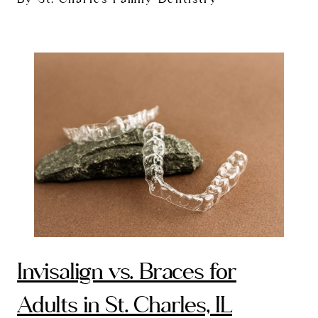
Invisalign vs. Braces for
Adults in St. Charles, IL