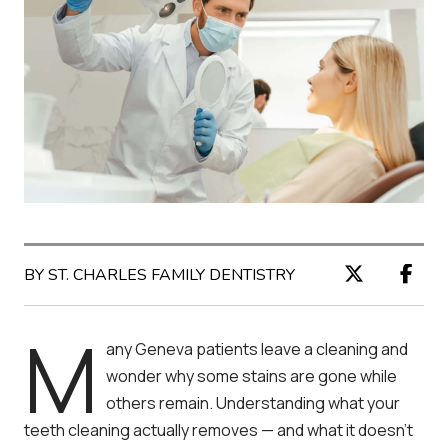
BY ST. CHARLES FAMILY DENTISTRY
M
any Geneva patients leave a cleaning and
wonder why some stains are gone while
others remain. Understanding what your
teeth cleaning actually removes — and what it doesn’t