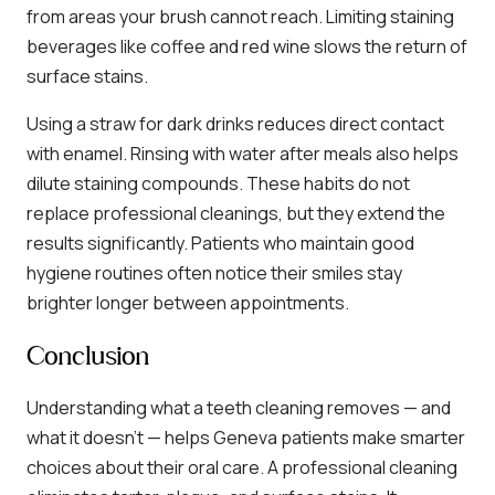
from areas your brush cannot reach. Limiting staining
beverages like coffee and red wine slows the return of
surface stains.
Using a straw for dark drinks reduces direct contact
with enamel. Rinsing with water after meals also helps
dilute staining compounds. These habits do not
replace professional cleanings, but they extend the
results significantly. Patients who maintain good
hygiene routines often notice their smiles stay
brighter longer between appointments.
Conclusion
Understanding what a teeth cleaning removes — and
what it doesn’t — helps Geneva patients make smarter
choices about their oral care. A professional cleaning