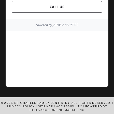
© 2026 ST. CHARLES FAMILY DENTISTRY. ALL RIGHTS RESERVED. |
PRIVACY POLICY
|
SITEMAP
|
ACCESSIBILITY
| POWERED BY
RELEVANCE ONLINE MARKETING