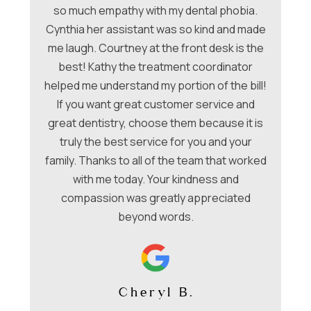
ori
so much empathy with my dental phobia.
be
ew
Cynthia her assistant was so kind and made
Ch
me laugh. Courtney at the front desk is the
a
hey
best! Kathy the treatment coordinator
w
 &
helped me understand my portion of the bill!
f
e
If you want great customer service and
ues
great dentistry, choose them because it is
be
nt
truly the best service for you and your
family. Thanks to all of the team that worked
co
with me today. Your kindness and
compassion was greatly appreciated
beyond words.
Cheryl B.