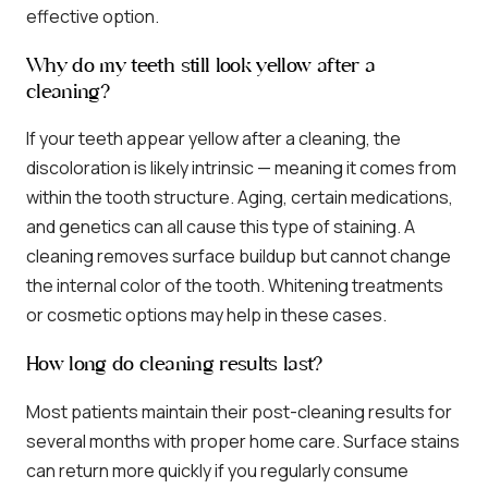
effective option.
Why do my teeth still look yellow after a
cleaning?
If your teeth appear yellow after a cleaning, the
discoloration is likely intrinsic — meaning it comes from
within the tooth structure. Aging, certain medications,
and genetics can all cause this type of staining. A
cleaning removes surface buildup but cannot change
the internal color of the tooth. Whitening treatments
or cosmetic options may help in these cases.
How long do cleaning results last?
Most patients maintain their post-cleaning results for
several months with proper home care. Surface stains
can return more quickly if you regularly consume