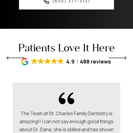
(630) 377-3131
Patients Love It Here
4.9
488 reviews
The Team at St. Charles Family Dentistry is
amazing!! I can not say enough good things
about Dr. Dana, she is skilled and has shown