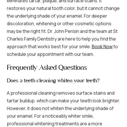
eliminates tartar, plaque, and surface stains. It
restores your natural tooth color, but it cannot change
the underlying shade of your enamel. For deeper
discoloration, whitening or other cosmetic options
may be the right fit. Dr. John Perisin and the team at St
Charles Family Dentistry are here to help you find the
approach that works best for your smile.
Book Now
to
schedule your appointment with our team.
Frequently Asked Questions
Does a teeth cleaning whiten your teeth?
A professional cleaning removes surface stains and
tartar buildup, which can make your teeth look brighter.
However, it does not whiten the underlying shade of
your enamel. For a noticeably whiter smile,
professional whitening treatments are a more