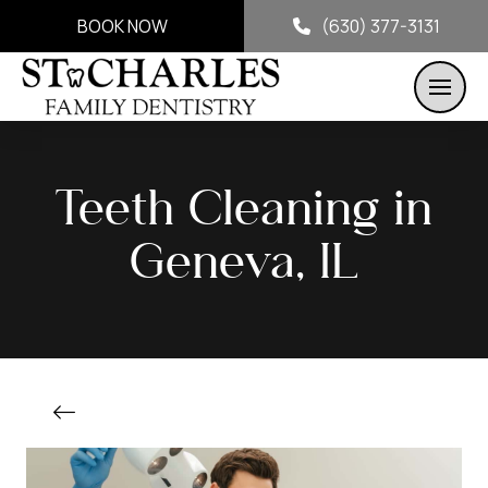
BOOK NOW
(630) 377-3131
Teeth Cleaning in
Geneva, IL