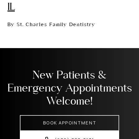
IL
By St. Charles Family Dentistry
New Patients &
Emergency Appointments
Welcome!
BOOK APPOINTMENT