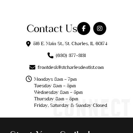
Contact Us
516 E. Main St., St. Charles, IL 60174
(630) 377-3131
frontdesk@stcharlesdentist.com
Mondays 8am - 7pm
Tuesday 8am - 5pm
Wednesday 8am - 5pm
CONNECT
Thursday 8am - 5pm
Friday, Saturday & Sunday Closed