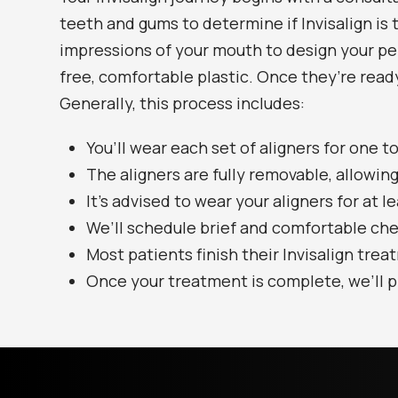
teeth and gums to determine if Invisalign is t
impressions of your mouth to design your per
free, comfortable plastic. Once they’re ready
Generally, this process includes:
You’ll wear each set of aligners for one 
The aligners are fully removable, allowing
It’s advised to wear your aligners for at l
We’ll schedule brief and comfortable ch
Most patients finish their Invisalign trea
Once your treatment is complete, we’ll p