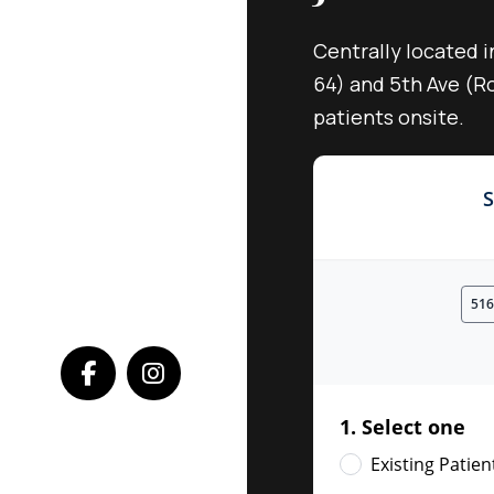
Centrally located i
64) and 5th Ave (Ro
patients onsite.