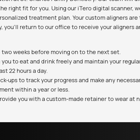
he right fit for you. Using our iTero digital scanner, 
sonalized treatment plan. Your custom aligners are t
, you’ll return to our office to receive your aligners
to two weeks before moving on to the next set.
 you to eat and drink freely and maintain your regula
east 22 hours a day.
eck-ups to track your progress and make any necessa
tment within a year or less.
rovide you with a custom-made retainer to wear at ni