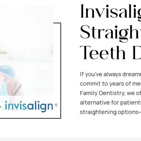
Invisal
Straigh
Teeth D
If you’ve always dream
commit to years of met
Family Dentistry, we of
alternative for patient
straightening options