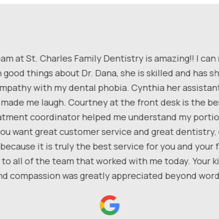
am at St. Charles Family Dentistry is amazing!! I can
 good things about Dr. Dana, she is skilled and has 
pathy with my dental phobia. Cynthia her assistan
 made me laugh. Courtney at the front desk is the be
atment coordinator helped me understand my portio
f you want great customer service and great dentistry
because it is truly the best service for you and your f
to all of the team that worked with me today. Your 
nd compassion was greatly appreciated beyond word