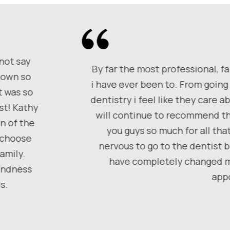
 not say
By far the most professional, fa
shown so
i have ever been to. From going 
t was so
dentistry i feel like they care 
st! Kathy
will continue to recommend th
n of the
you guys so much for all tha
, choose
nervous to go to the dentist 
amily.
have completely changed my
kindness
app
s.