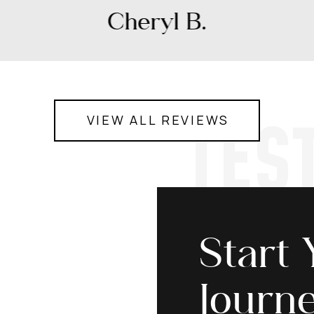
Cheryl B.
TES
VIEW ALL REVIEWS
Start 
Journ