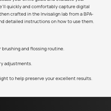
we’ll quickly and comfortably capture digital
hen crafted in the Invisalign lab from a BPA-
 and detailed instructions on how to use them.
r brushing and flossing routine.
ry adjustments.
ght to help preserve your excellent results.