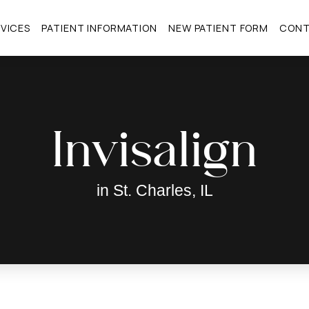
VICES
PATIENT INFORMATION
NEW PATIENT FORM
CON
Invisalign
in St. Charles, IL