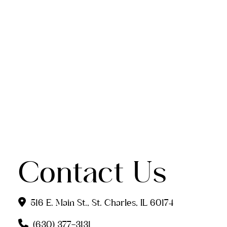
Contact Us
516 E. Main St., St. Charles, IL 60174
(630) 377-3131