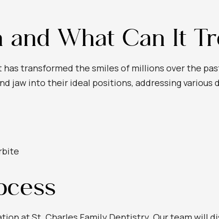
n and What Can It Tr
t has transformed the smiles of millions over the pa
nd jaw into their ideal positions, addressing various 
rbite
rocess
ation at St. Charles Family Dentistry. Our team will d