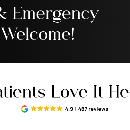
 & Emergency
 Welcome!
tients Love It H
4.9
487 reviews