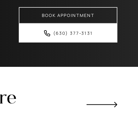
BOOK APPOINTMENT
(630) 377-3131
ere