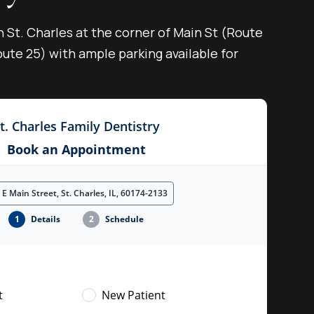
n St. Charles at the corner of Main St (Route
ute 25) with ample parking available for