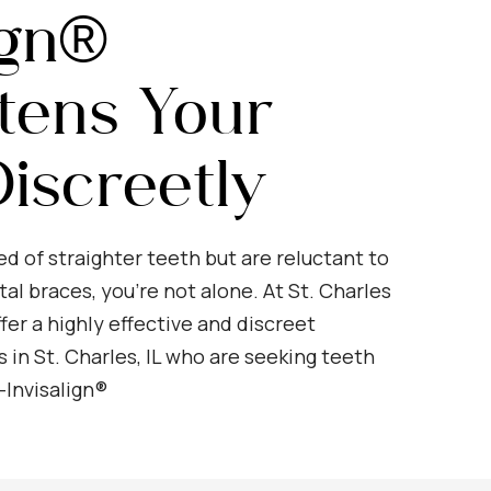
ign®
tens Your
iscreetly
ed of straighter teeth but are reluctant to
al braces, you’re not alone. At St. Charles
fer a highly effective and discreet
s in St. Charles, IL who are seeking teeth
—Invisalign®