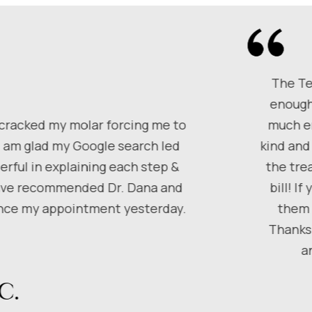
The Te
enough
 cracked my molar forcing me to
much em
I am glad my Google search led
kind and
rful in explaining each step &
the tre
 have recommended Dr. Dana and
bill! I
since my appointment yesterday.
them 
Thanks 
a
C.