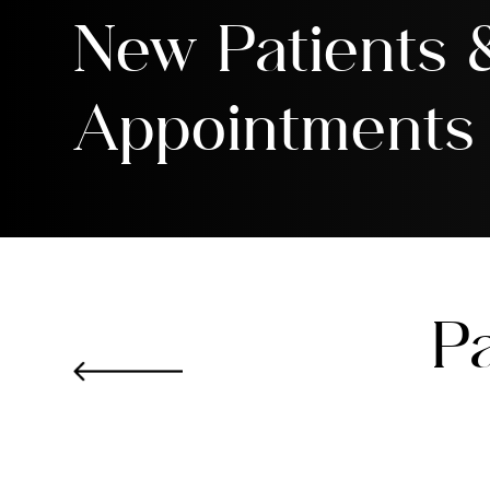
New Patients
Appointments
Pa