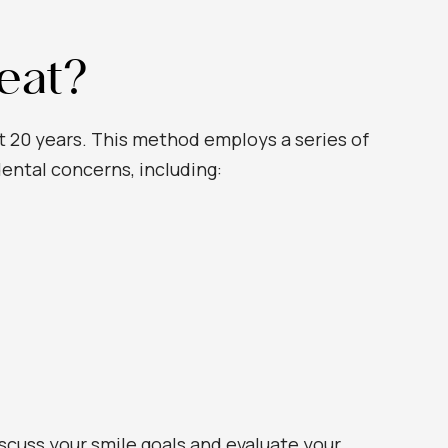
eat?
st 20 years. This method employs a series of
dental concerns, including:
iscuss your smile goals and evaluate your