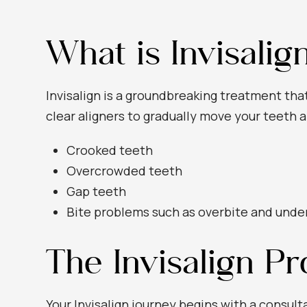
What is Invisalig
Invisalign is a groundbreaking treatment tha
clear aligners to gradually move your teeth a
Crooked teeth
Overcrowded teeth
Gap teeth
Bite problems such as overbite and unde
The Invisalign P
Your Invisalign journey begins with a consult