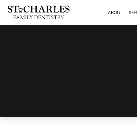
ABOUT
SER