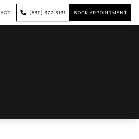
TACT
(630) 377-3131
BOOK APPOINTMENT