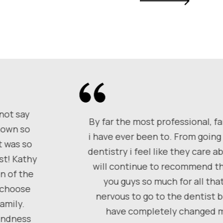
 not say
By far the most professional, fa
shown so
i have ever been to. From going 
t was so
dentistry i feel like they care 
st! Kathy
will continue to recommend th
n of the
you guys so much for all tha
, choose
nervous to go to the dentist 
amily.
have completely changed my
kindness