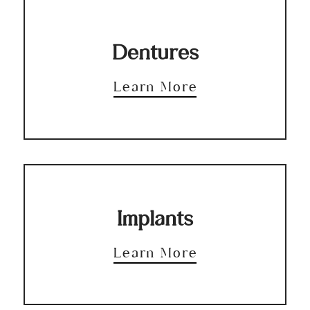
Dentures
Learn More
Implants
Learn More