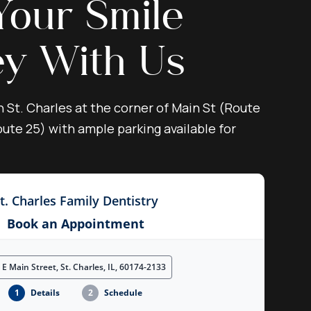
Your Smile
ey With Us
n St. Charles at the corner of Main St (Route
ute 25) with ample parking available for