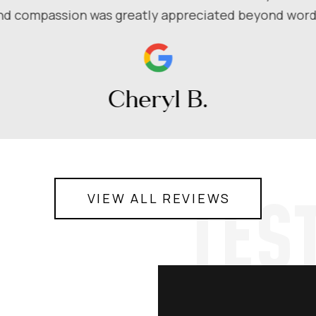
nd compassion was greatly appreciated beyond word
Cheryl B.
TES
VIEW ALL REVIEWS