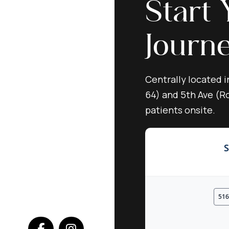
Start 
Journ
Centrally located i
64) and 5th Ave (Ro
patients onsite.