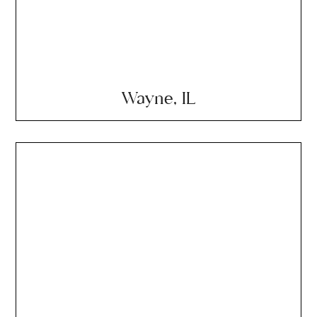
Wayne, IL