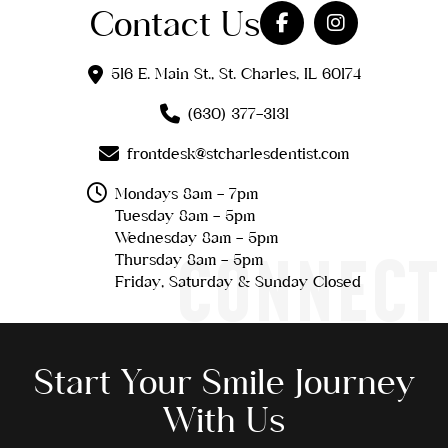
Contact Us
516 E. Main St., St. Charles, IL 60174
(630) 377-3131
frontdesk@stcharlesdentist.com
Mondays 8am - 7pm
Tuesday 8am - 5pm
Wednesday 8am - 5pm
CONNECT
Thursday 8am - 5pm
Friday, Saturday & Sunday Closed
Start Your Smile Journey
With Us