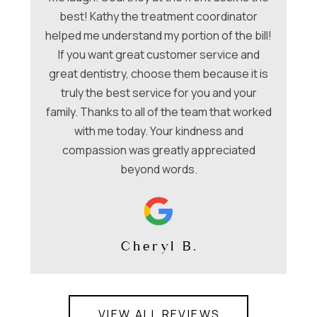
a
hey
best! Kathy the treatment coordinator
w
 &
helped me understand my portion of the bill!
f
e
If you want great customer service and
ues
great dentistry, choose them because it is
be
nt
truly the best service for you and your
family. Thanks to all of the team that worked
co
with me today. Your kindness and
compassion was greatly appreciated
beyond words.
Cheryl B.
VIEW ALL REVIEWS