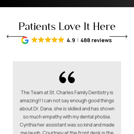
Patients Love It Here
4.9
488 reviews
The Team at St. Charles Family Dentistry is
amazing!! I can not say enough good things
about Dr. Dana, she is skilled and has shown
ori
so much empathy with my dental phobia.
be
ew
Cynthia her assistant was so kind and made
Ch
me laugh. Courtney at the front desk is the