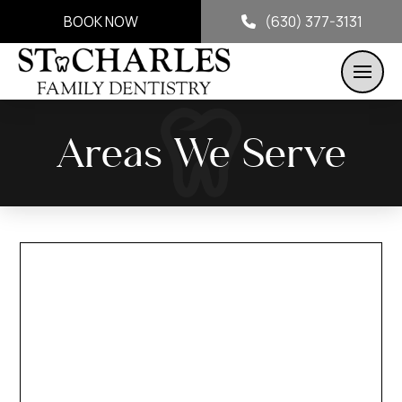
BOOK NOW
(630) 377-3131
Areas We Serve