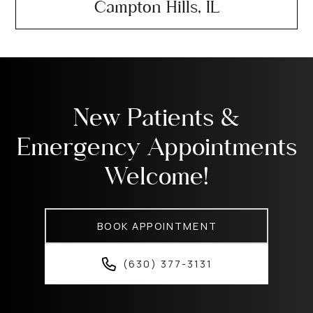
Campton Hills, IL
New Patients &
Emergency Appointments
Welcome!
BOOK APPOINTMENT
(630) 377-3131