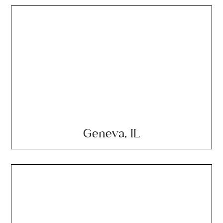
Geneva, IL