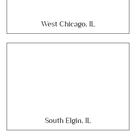
West Chicago, IL
South Elgin, IL