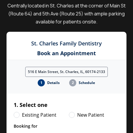
Centrally located in St. Charles at the corner of Main St
(Route 64) and 5th Ave (Route 25) with ample parking
available for patients onsite.