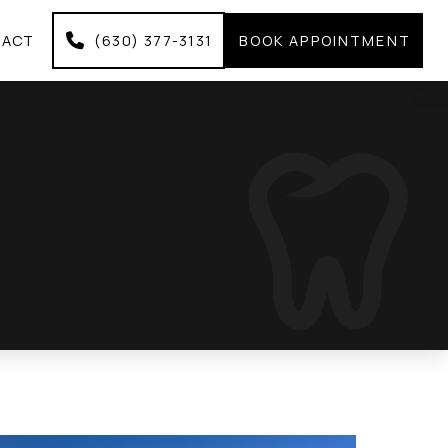
TACT
(630) 377-3131
BOOK APPOINTMENT