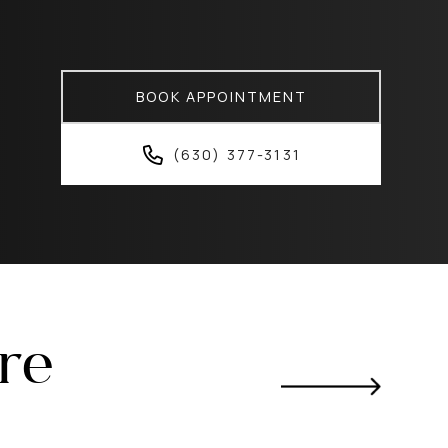
BOOK APPOINTMENT
(630) 377-3131
ere