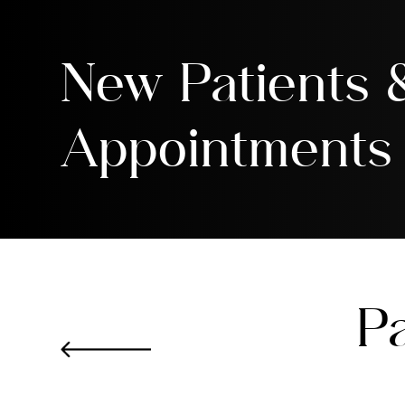
New Patients
Appointments
Pa