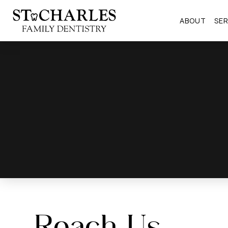
ABOUT
SER
Reach Us