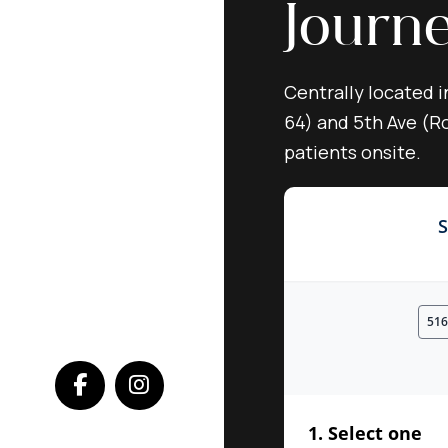
Journ
Centrally located i
64) and 5th Ave (Ro
patients onsite.