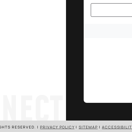
NECT
IGHTS RESERVED. |
PRIVACY POLICY
|
SITEMAP
|
ACCESSIBILIT