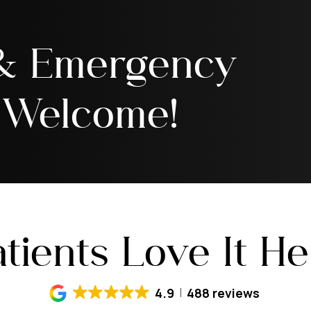
 & Emergency
 Welcome!
tients Love It H
4.9
488 reviews