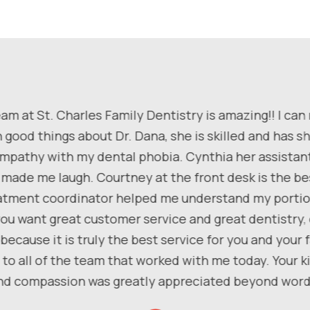
am at St. Charles Family Dentistry is amazing!! I can
 good things about Dr. Dana, she is skilled and has 
pathy with my dental phobia. Cynthia her assistan
 made me laugh. Courtney at the front desk is the be
atment coordinator helped me understand my portio
f you want great customer service and great dentistry
because it is truly the best service for you and your f
to all of the team that worked with me today. Your 
nd compassion was greatly appreciated beyond word