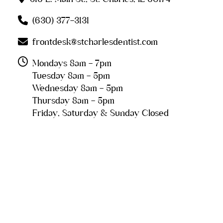
(630) 377-3131
frontdesk@stcharlesdentist.com
Mondays 8am - 7pm
Tuesday 8am - 5pm
Wednesday 8am - 5pm
Thursday 8am - 5pm
Friday, Saturday & Sunday Closed