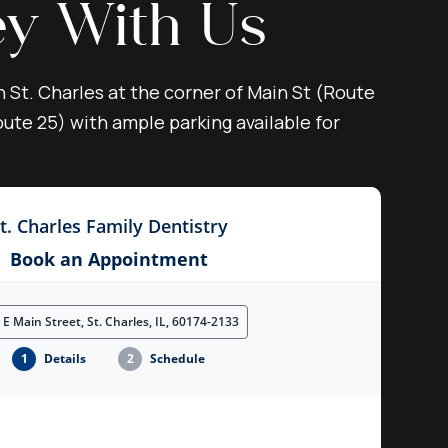
ey With Us
n St. Charles at the corner of Main St (Route
ute 25) with ample parking available for