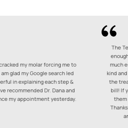
The Te
enough
 cracked my molar forcing me to
much em
I am glad my Google search led
kind and
rful in explaining each step &
the tre
 have recommended Dr. Dana and
bill! I
since my appointment yesterday.
them 
Thanks 
a