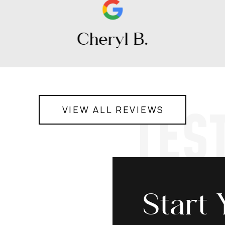
Cheryl B.
TES
VIEW ALL REVIEWS
Start 