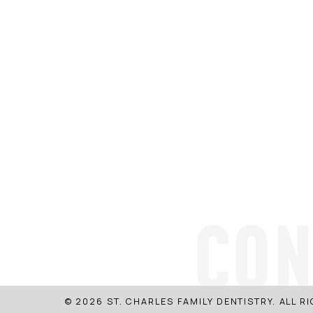
CON
© 2026 ST. CHARLES FAMILY DENTISTRY. ALL R