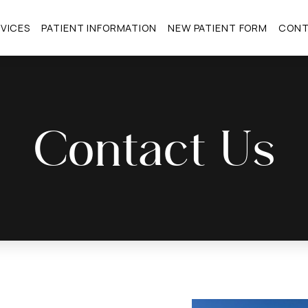
VICES
PATIENT INFORMATION
NEW PATIENT FORM
CON
Contact Us