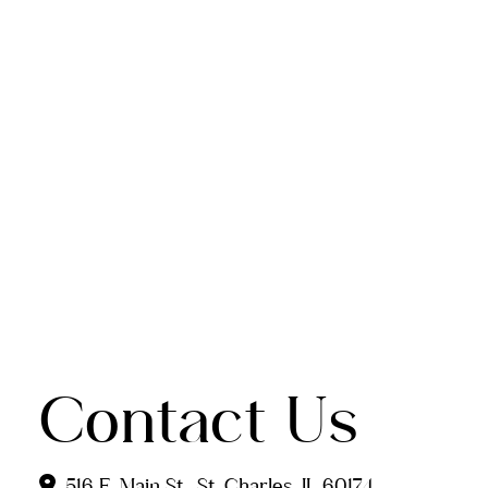
Contact Us
516 E. Main St., St. Charles, IL 60174