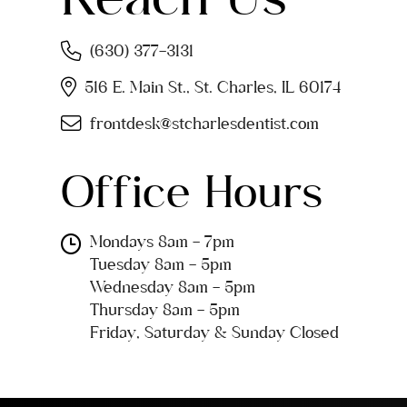
(630) 377-3131
516 E. Main St., St. Charles, IL 60174
frontdesk@stcharlesdentist.com
Office Hours
Mondays 8am - 7pm
Tuesday 8am - 5pm
Wednesday 8am - 5pm
Thursday 8am - 5pm
Friday, Saturday & Sunday Closed