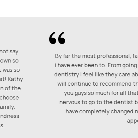
 not say
By far the most professional, fa
shown so
i have ever been to. From going 
t was so
dentistry i feel like they care 
st! Kathy
will continue to recommend th
n of the
you guys so much for all tha
, choose
nervous to go to the dentist 
amily.
have completely changed my
kindness
app
s.