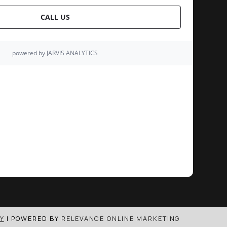
Y
| POWERED BY
RELEVANCE ONLINE MARKETING