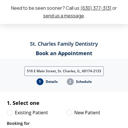
Need to be seen sooner? Call us
(630) 377-3131
or
send us a message
.