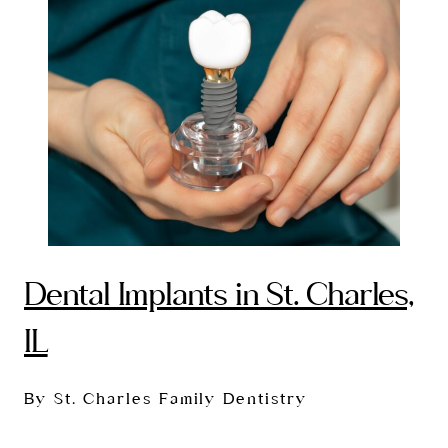
Dental Implants in St. Charles,
IL
By St. Charles Family Dentistry