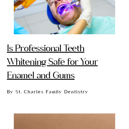
Is Professional Teeth
Whitening Safe for Your
Enamel and Gums
By St. Charles Family Dentistry