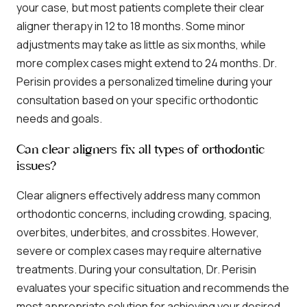
your case, but most patients complete their clear
aligner therapy in 12 to 18 months. Some minor
adjustments may take as little as six months, while
more complex cases might extend to 24 months. Dr.
Perisin provides a personalized timeline during your
consultation based on your specific orthodontic
needs and goals.
Can clear aligners fix all types of orthodontic
issues?
Clear aligners effectively address many common
orthodontic concerns, including crowding, spacing,
overbites, underbites, and crossbites. However,
severe or complex cases may require alternative
treatments. During your consultation, Dr. Perisin
evaluates your specific situation and recommends the
most appropriate solution for achieving your desired