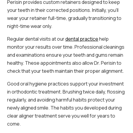
Perisin provides custom retainers designed to keep
your teeth in their corrected positions. Initially, you’ll
wear your retainer full-time, gradually transitioning to
night-time wear only.
Regular dental visits at our
dental practice
help
monitor your results over time. Professional cleanings
and examinations ensure your teeth and gums remain
healthy. These appointments also allow Dr. Perisin to
check that your teeth maintain their proper alignment.
Good oral hygiene practices support your investment
in orthodontic treatment. Brushing twice daily, flossing
regularly, and avoiding harmful habits protect your
newly aligned smile. The habits you developed during
clear aligner treatment serve you well for years to
come.