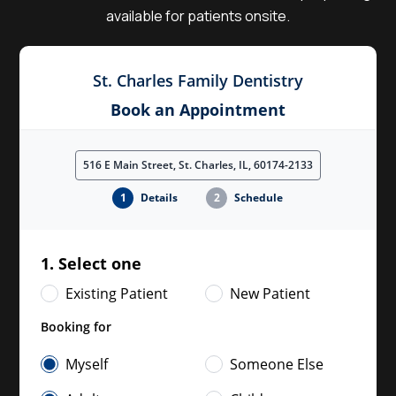
available for patients onsite.