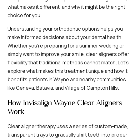
what makes it different, and why it might be the right
choice for you.
Understanding your orthodontic options helps you
make informed decisions about your dental health.
Whether you’re preparing for a summer wedding or
simply want to improve your smile, clear aligners offer
flexibility that traditional methods cannot match. Let’s
explore what makes this treatment unique and how it
benefits patients in Wayne and nearby communities
like Geneva, Batavia, and Village of Campton Hills.
How Invisalign Wayne Clear Aligners
Work
Clear aligner therapy uses a series of custom-made,
transparent trays to gradually shift teeth into proper