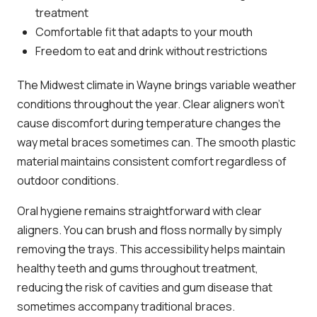
treatment
Comfortable fit that adapts to your mouth
Freedom to eat and drink without restrictions
The Midwest climate in Wayne brings variable weather
conditions throughout the year. Clear aligners won’t
cause discomfort during temperature changes the
way metal braces sometimes can. The smooth plastic
material maintains consistent comfort regardless of
outdoor conditions.
Oral hygiene remains straightforward with clear
aligners. You can brush and floss normally by simply
removing the trays. This accessibility helps maintain
healthy teeth and gums throughout treatment,
reducing the risk of cavities and gum disease that
sometimes accompany traditional braces.