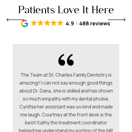
Patients Love It Here
4.9
488 reviews
The Team at St. Charles Family Dentistry is
amazing!! I can not say enough good things
about Dr. Dana, she is skilled and has shown
ori
so much empathy with my dental phobia.
be
ew
Cynthia her assistant was so kind and made
Ch
me laugh. Courtney at the front desk is the
a
hey
best! Kathy the treatment coordinator
w
 &
helped me understand my portion of the bill!