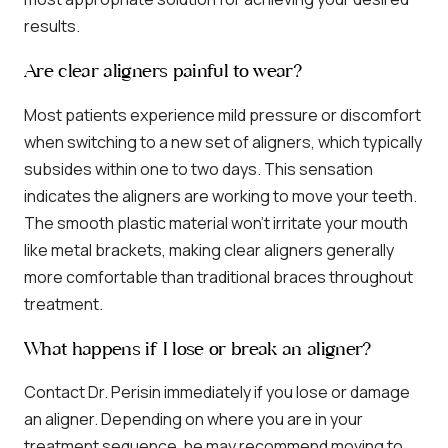
results.
Are clear aligners painful to wear?
Most patients experience mild pressure or discomfort
when switching to a new set of aligners, which typically
subsides within one to two days. This sensation
indicates the aligners are working to move your teeth.
The smooth plastic material won’t irritate your mouth
like metal brackets, making clear aligners generally
more comfortable than traditional braces throughout
treatment.
What happens if I lose or break an aligner?
Contact Dr. Perisin immediately if you lose or damage
an aligner. Depending on where you are in your
treatment sequence, he may recommend moving to