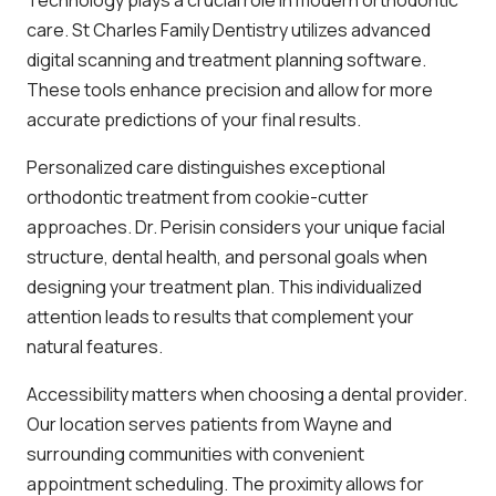
care. St Charles Family Dentistry utilizes advanced
digital scanning and treatment planning software.
These tools enhance precision and allow for more
accurate predictions of your final results.
Personalized care distinguishes exceptional
orthodontic treatment from cookie-cutter
approaches. Dr. Perisin considers your unique facial
structure, dental health, and personal goals when
designing your treatment plan. This individualized
attention leads to results that complement your
natural features.
Accessibility matters when choosing a dental provider.
Our location serves patients from Wayne and
surrounding communities with convenient
appointment scheduling. The proximity allows for