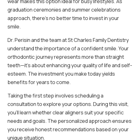
wear makes this option ideal for busy lifestyles. As
graduation ceremonies and summer celebrations
approach, there’s no better time to invest in your
smile.
Dr. Perisin and the team at St Charles Family Dentistry
understand the importance of a confident smile. Your
orthodontic journey represents more than straight
teeth—it’s about enhancing your quality of life and self-
esteem. The investment you make today yields
benefits for years to come.
Taking the first step involves scheduling a
consultation to explore your options. During this visit,
you’ll learn whether clear aligners suit your specific
needs and goals. The personalized approach ensures
you receive honest recommendations based on your
unique situation.