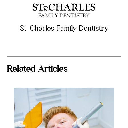
St. Charles Family Dentistry
Related Articles