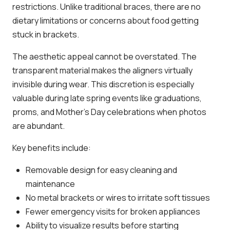
restrictions. Unlike traditional braces, there are no
dietary limitations or concerns about food getting
stuck in brackets.
The aesthetic appeal cannot be overstated. The
transparent material makes the aligners virtually
invisible during wear. This discretion is especially
valuable during late spring events like graduations,
proms, and Mother’s Day celebrations when photos
are abundant.
Key benefits include:
Removable design for easy cleaning and
maintenance
No metal brackets or wires to irritate soft tissues
Fewer emergency visits for broken appliances
Ability to visualize results before starting