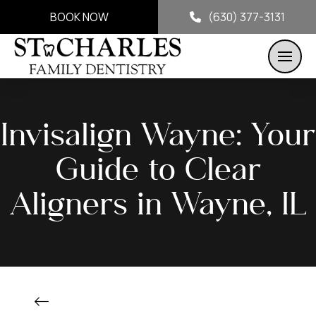
BOOK NOW
(630) 377-3131
Invisalign Wayne: Your
Guide to Clear
Aligners in Wayne, IL