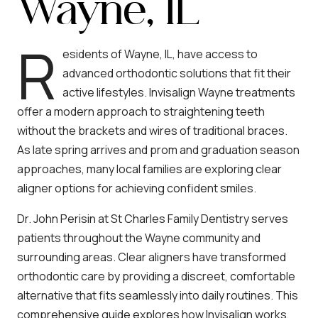
Wayne, IL
R
esidents of Wayne, IL, have access to
advanced orthodontic solutions that fit their
active lifestyles. Invisalign Wayne treatments
offer a modern approach to straightening teeth
without the brackets and wires of traditional braces.
As late spring arrives and prom and graduation season
approaches, many local families are exploring clear
aligner options for achieving confident smiles.
Dr. John Perisin at St Charles Family Dentistry serves
patients throughout the Wayne community and
surrounding areas. Clear aligners have transformed
orthodontic care by providing a discreet, comfortable
alternative that fits seamlessly into daily routines. This
comprehensive guide explores how Invisalign works,