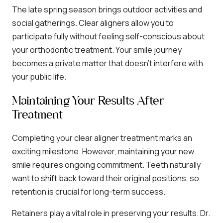
The late spring season brings outdoor activities and
social gatherings. Clear aligners allow you to
participate fully without feeling self-conscious about
your orthodontic treatment. Your smile journey
becomes a private matter that doesn’t interfere with
your public life.
Maintaining Your Results After
Treatment
Completing your clear aligner treatment marks an
exciting milestone. However, maintaining your new
smile requires ongoing commitment. Teeth naturally
want to shift back toward their original positions, so
retention is crucial for long-term success.
Retainers play a vital role in preserving your results. Dr.