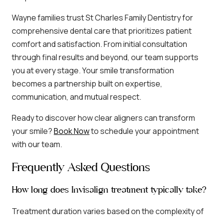
Wayne families trust St Charles Family Dentistry for
comprehensive dental care that prioritizes patient
comfort and satisfaction. From initial consultation
through final results and beyond, our team supports
you at every stage. Your smile transformation
becomes a partnership built on expertise,
communication, and mutual respect.
Ready to discover how clear aligners can transform
your smile?
Book Now
to schedule your appointment
with our team.
Frequently Asked Questions
How long does Invisalign treatment typically take?
Treatment duration varies based on the complexity of