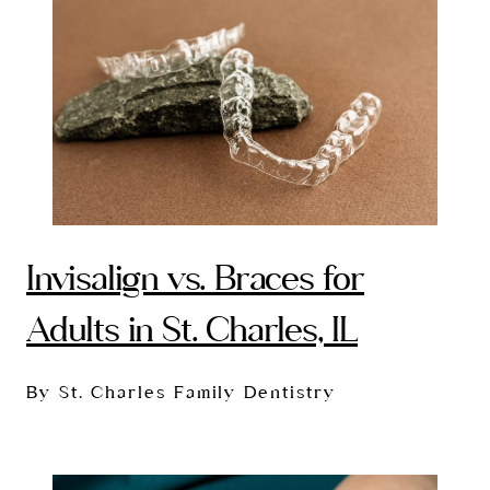
Invisalign vs. Braces for
Adults in St. Charles, IL
By St. Charles Family Dentistry