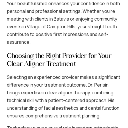
Your beautiful smile enhances your confidence in both
personal and professional settings. Whether you’re
meeting with clients in Batavia or enjoying community
events in Village of Campton Hills, your straight teeth
contribute to positive first impressions and self-
assurance.
Choosing the Right Provider for Your
Clear Aligner Treatment
Selecting an experienced provider makes a significant
difference in your treatment outcome. Dr. Perisin
brings expertise in clear aligner therapy, combining
technical skill with a patient-centered approach. His
understanding of facial aesthetics and dental function
ensures comprehensive treatment planning.
Technology plays a crucial role in modern orthodontic