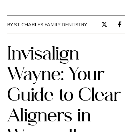
BY ST. CHARLES FAMILY DENTISTRY
Invisalign
Wayne: Your
Guide to Clear
Aligners in