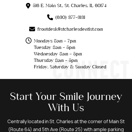
516 E. Main St., St. Charles, IL 60174
(630) 377-3131
frontdesk@stcharlesdentist.com
Mondays 8am - 7pm
Tuesday 8am - 5pm
Wednesday 8am - 5pm
CONNECT
Thursday 8am - 5pm
Friday, Saturday & Sunday Closed
Start Your Smile Journey
With Us
Centrally located in St. Charles at the corner of Main St
(Route 64) and 5th Ave (Route 25) with ample parking