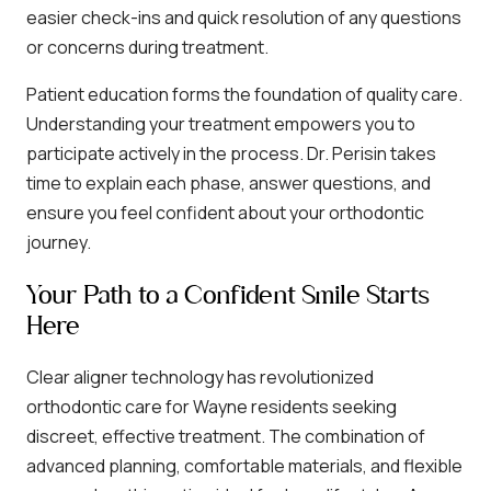
easier check-ins and quick resolution of any questions
or concerns during treatment.
Patient education forms the foundation of quality care.
Understanding your treatment empowers you to
participate actively in the process. Dr. Perisin takes
time to explain each phase, answer questions, and
ensure you feel confident about your orthodontic
journey.
Your Path to a Confident Smile Starts
Here
Clear aligner technology has revolutionized
orthodontic care for Wayne residents seeking
discreet, effective treatment. The combination of
advanced planning, comfortable materials, and flexible