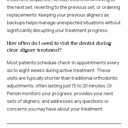
the next set, reverting to the previous set, or ordering
replacements. Keeping your previous aligners as
backups helps manage unexpected situations without
significantly disrupting your treatment progress.
How often do I need to visit the dentist during
clear aligner treatment?
Most patients schedule check-in appointments every
six to eight weeks during active treatment. These
visits are typically shorter than traditional orthodontic
adjustments, often lasting just 15 to 20 minutes. Dr.
Perisin monitors your progress, provides your next
sets of aligners, and addresses any questions or
concerns you may have about your treatment.