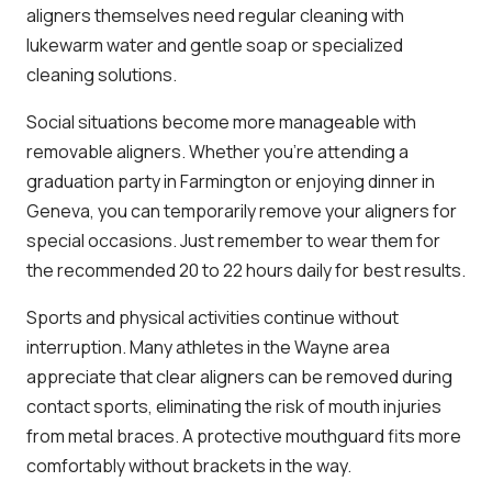
aligners themselves need regular cleaning with
lukewarm water and gentle soap or specialized
cleaning solutions.
Social situations become more manageable with
removable aligners. Whether you’re attending a
graduation party in Farmington or enjoying dinner in
Geneva, you can temporarily remove your aligners for
special occasions. Just remember to wear them for
the recommended 20 to 22 hours daily for best results.
Sports and physical activities continue without
interruption. Many athletes in the Wayne area
appreciate that clear aligners can be removed during
contact sports, eliminating the risk of mouth injuries
from metal braces. A protective mouthguard fits more
comfortably without brackets in the way.