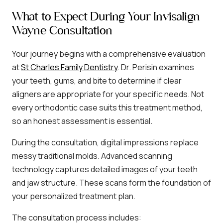
What to Expect During Your Invisalign
Wayne Consultation
Your journey begins with a comprehensive evaluation
at
St Charles Family Dentistry
. Dr. Perisin examines
your teeth, gums, and bite to determine if clear
aligners are appropriate for your specific needs. Not
every orthodontic case suits this treatment method,
so an honest assessment is essential.
During the consultation, digital impressions replace
messy traditional molds. Advanced scanning
technology captures detailed images of your teeth
and jaw structure. These scans form the foundation of
your personalized treatment plan.
The consultation process includes: