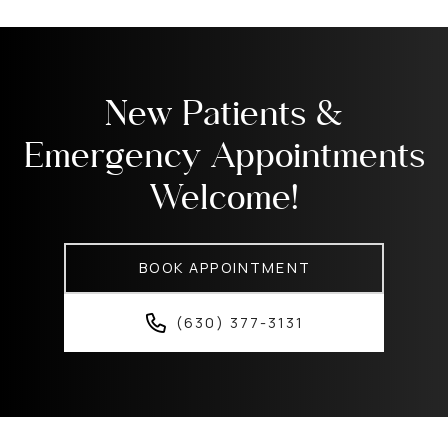
New Patients &
Emergency Appointments
Welcome!
BOOK APPOINTMENT
(630) 377-3131