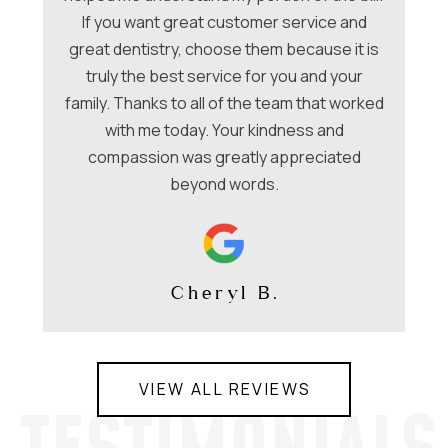
f
e
If you want great customer service and
ues
great dentistry, choose them because it is
be
nt
truly the best service for you and your
family. Thanks to all of the team that worked
co
with me today. Your kindness and
compassion was greatly appreciated
beyond words.
Cheryl B.
VIEW ALL REVIEWS