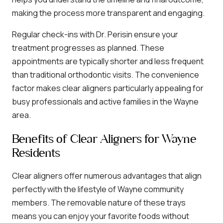
making the process more transparent and engaging.
Regular check-ins with Dr. Perisin ensure your
treatment progresses as planned. These
appointments are typically shorter and less frequent
than traditional orthodontic visits. The convenience
factor makes clear aligners particularly appealing for
busy professionals and active families in the Wayne
area.
Benefits of Clear Aligners for Wayne
Residents
Clear aligners offer numerous advantages that align
perfectly with the lifestyle of Wayne community
members. The removable nature of these trays
means you can enjoy your favorite foods without