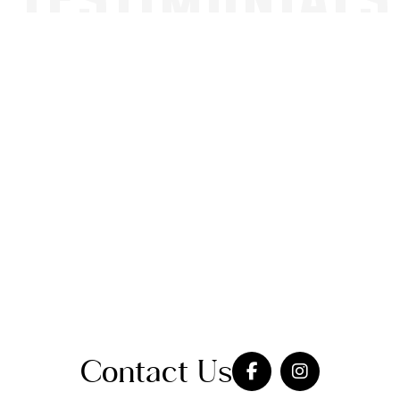
TESTIMONIALS
Contact Us