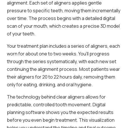
alignment. Each set of aligners applies gentle
pressure to specific teeth, moving them incrementally
over time. The process begins with a detailed digital
scan of your mouth, which creates a precise 3D model
of your teeth.
Your treatment plan includes a series of aligners, each
worn for about one to two weeks. You’ll progress
through the series systematically, with each new set
continuing the alignment process. Most patients wear
their aligners for 20 to 22 hours daily, removing them
only for eating, drinking, and oral hygiene.
The technology behind clear aligners allows for
predictable, controlled tooth movement. Digital
planning software shows you the expected results
before you even begin treatment. This visualization
helps you understand the timeline and final outcome,