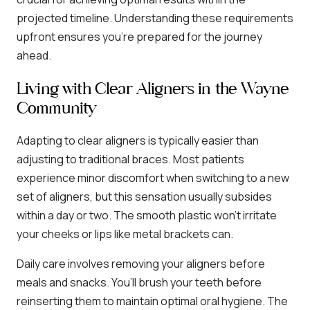
projected timeline. Understanding these requirements
upfront ensures you’re prepared for the journey
ahead.
Living with Clear Aligners in the Wayne
Community
Adapting to clear aligners is typically easier than
adjusting to traditional braces. Most patients
experience minor discomfort when switching to a new
set of aligners, but this sensation usually subsides
within a day or two. The smooth plastic won’t irritate
your cheeks or lips like metal brackets can.
Daily care involves removing your aligners before
meals and snacks. You’ll brush your teeth before
reinserting them to maintain optimal oral hygiene. The