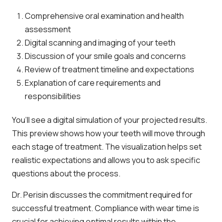
Comprehensive oral examination and health
assessment
Digital scanning and imaging of your teeth
Discussion of your smile goals and concerns
Review of treatment timeline and expectations
Explanation of care requirements and
responsibilities
You’ll see a digital simulation of your projected results.
This preview shows how your teeth will move through
each stage of treatment. The visualization helps set
realistic expectations and allows you to ask specific
questions about the process.
Dr. Perisin discusses the commitment required for
successful treatment. Compliance with wear time is
crucial for achieving optimal results within the