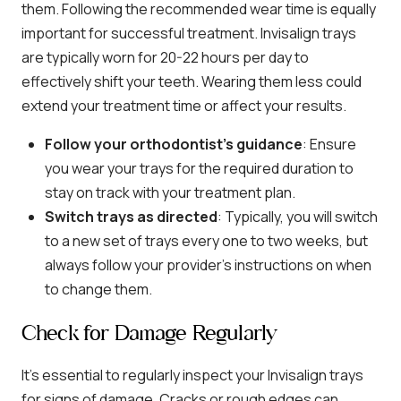
them. Following the recommended wear time is equally
important for successful treatment. Invisalign trays
are typically worn for 20-22 hours per day to
effectively shift your teeth. Wearing them less could
extend your treatment time or affect your results.
Follow your orthodontist’s guidance
: Ensure
you wear your trays for the required duration to
stay on track with your treatment plan.
Switch trays as directed
: Typically, you will switch
to a new set of trays every one to two weeks, but
always follow your provider’s instructions on when
to change them.
Check for Damage Regularly
It’s essential to regularly inspect your Invisalign trays
for signs of damage. Cracks or rough edges can