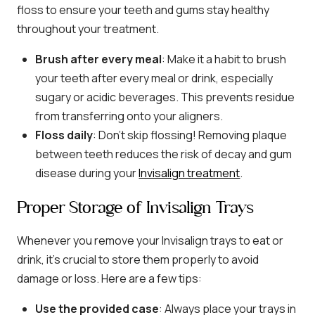
floss to ensure your teeth and gums stay healthy
throughout your treatment.
Brush after every meal
: Make it a habit to brush
your teeth after every meal or drink, especially
sugary or acidic beverages. This prevents residue
from transferring onto your aligners.
Floss daily
: Don’t skip flossing! Removing plaque
between teeth reduces the risk of decay and gum
disease during your
Invisalign treatment
.
Proper Storage of Invisalign Trays
Whenever you remove your Invisalign trays to eat or
drink, it’s crucial to store them properly to avoid
damage or loss. Here are a few tips:
Use the provided case
: Always place your trays in