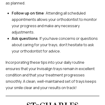
as planned.
Follow up on time
: Attending all scheduled
appointments allows your orthodontist to monitor
your progress and make any necessary
adjustments.
Ask questions
: If you have concerns or questions
about caring for your trays, don’t hesitate to ask
your orthodontist for advice.
Incorporating these tips into your daily routine
ensures that your Invisalign trays remain in excellent
condition and that your treatment progresses
smoothly. A clean, well-maintained set of trays keeps
your smile clear and your results on track!