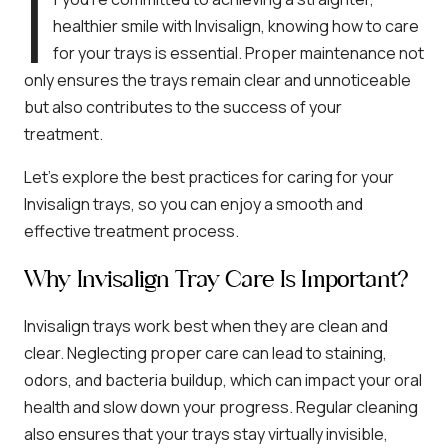
I
healthier smile with Invisalign, knowing how to care
for your trays is essential. Proper maintenance not
only ensures the trays remain clear and unnoticeable
but also contributes to the success of your
treatment.
Let’s explore the best practices for caring for your
Invisalign trays, so you can enjoy a smooth and
effective treatment process.
Why Invisalign Tray Care Is Important?
Invisalign trays work best when they are clean and
clear. Neglecting proper care can lead to staining,
odors, and bacteria buildup, which can impact your oral
health and slow down your progress. Regular cleaning
also ensures that your trays stay virtually invisible,