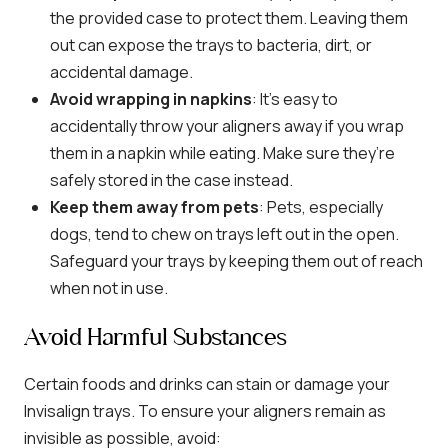
the provided case to protect them. Leaving them
out can expose the trays to bacteria, dirt, or
accidental damage.
Avoid wrapping in napkins
: It’s easy to
accidentally throw your aligners away if you wrap
them in a napkin while eating. Make sure they’re
safely stored in the case instead.
Keep them away from pets
: Pets, especially
dogs, tend to chew on trays left out in the open.
Safeguard your trays by keeping them out of reach
when not in use.
Avoid Harmful Substances
Certain foods and drinks can stain or damage your
Invisalign trays. To ensure your aligners remain as
invisible as possible, avoid: