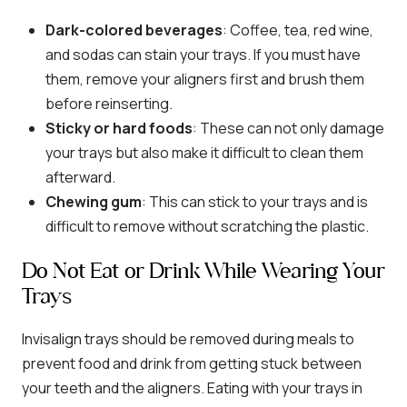
Dark-colored beverages
: Coffee, tea, red wine,
and sodas can stain your trays. If you must have
them, remove your aligners first and brush them
before reinserting.
Sticky or hard foods
: These can not only damage
your trays but also make it difficult to clean them
afterward.
Chewing gum
: This can stick to your trays and is
difficult to remove without scratching the plastic.
Do Not Eat or Drink While Wearing Your
Trays
Invisalign trays should be removed during meals to
prevent food and drink from getting stuck between
your teeth and the aligners. Eating with your trays in