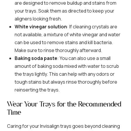
are designed to remove buildup and stains from
your trays. Soak them as directed to keep your
aligners looking fresh.
White vinegar solution
: If cleaning crystals are
not available, a mixture of white vinegar and water
can be used to remove stains and kill bacteria.
Make sure to rinse thoroughly afterward.
Baking soda paste
: You can also use a small
amount of baking soda mixed with water to scrub
the trays lightly. This can help with any odors or
tough stains but always rinse thoroughly before
reinserting the trays.
Wear Your Trays for the Recommended
Time
Caring for your Invisalign trays goes beyond cleaning