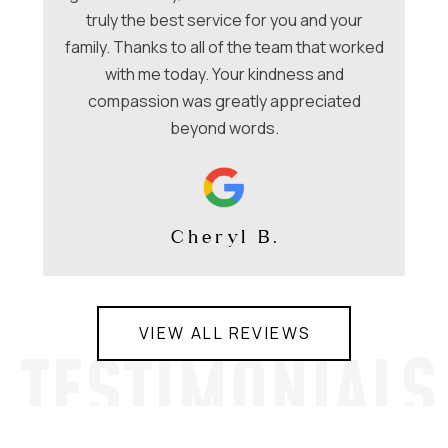
be
nt
truly the best service for you and your
family. Thanks to all of the team that worked
co
with me today. Your kindness and
compassion was greatly appreciated
beyond words.
Cheryl B.
VIEW ALL REVIEWS
TESTIMONIALS