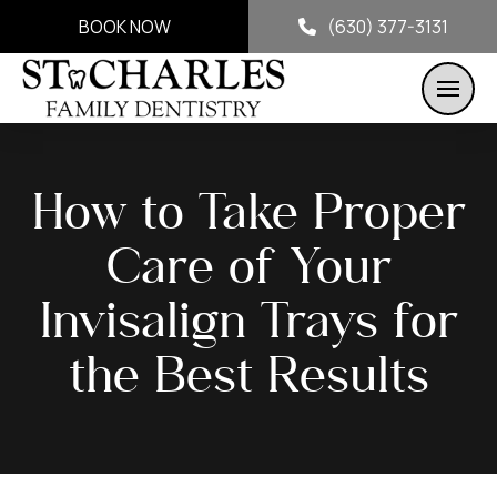
BOOK NOW
(630) 377-3131
How to Take Proper
Care of Your
Invisalign Trays for
the Best Results