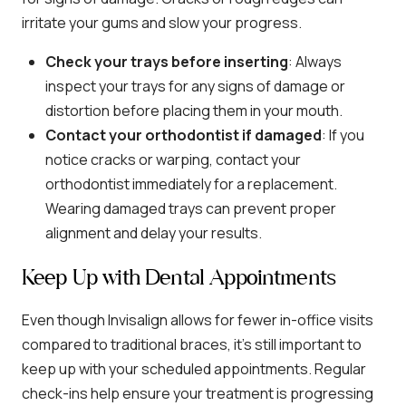
irritate your gums and slow your progress.
Check your trays before inserting
: Always
inspect your trays for any signs of damage or
distortion before placing them in your mouth.
Contact your orthodontist if damaged
: If you
notice cracks or warping, contact your
orthodontist immediately for a replacement.
Wearing damaged trays can prevent proper
alignment and delay your results.
Keep Up with Dental Appointments
Even though Invisalign allows for fewer in-office visits
compared to traditional braces, it’s still important to
keep up with your scheduled appointments. Regular
check-ins help ensure your treatment is progressing