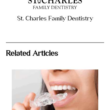
St. Charles Family Dentistry
Related Articles