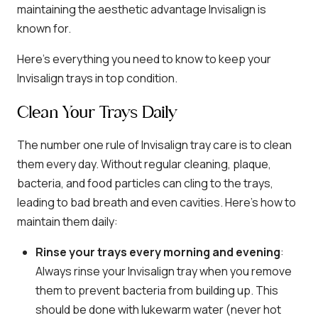
maintaining the aesthetic advantage Invisalign is
known for.
Here’s everything you need to know to keep your
Invisalign trays in top condition.
Clean Your Trays Daily
The number one rule of Invisalign tray care is to clean
them every day. Without regular cleaning, plaque,
bacteria, and food particles can cling to the trays,
leading to bad breath and even cavities. Here’s how to
maintain them daily:
Rinse your trays every morning and evening
:
Always rinse your Invisalign tray when you remove
them to prevent bacteria from building up. This
should be done with lukewarm water (never hot