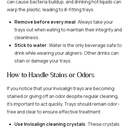
can cause bacteria buildup, and drinking hot liquids can
warp the plastic, leading to ill-fitting trays.
Remove before every meal
: Always take your
trays out when eating to maintain their integrity and
cleanliness.
Stick to water
: Water is the only beverage safe to
drink while wearing your aligners. Other drinks can
stain or damage your trays.
How to Handle Stains or Odors
If you notice that your Invisalign trays are becoming
stained or giving off an odor despite regular cleaning,
it’s important to act quickly. Trays should remain odor-
free and clear to ensure effective treatment.
Use Invisalign cleaning crystals
: These crystals