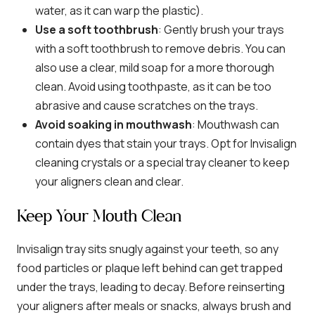
water, as it can warp the plastic).
Use a soft toothbrush
: Gently brush your trays
with a soft toothbrush to remove debris. You can
also use a clear, mild soap for a more thorough
clean. Avoid using toothpaste, as it can be too
abrasive and cause scratches on the trays.
Avoid soaking in mouthwash
: Mouthwash can
contain dyes that stain your trays. Opt for Invisalign
cleaning crystals or a special tray cleaner to keep
your aligners clean and clear.
Keep Your Mouth Clean
Invisalign tray sits snugly against your teeth, so any
food particles or plaque left behind can get trapped
under the trays, leading to decay. Before reinserting
your aligners after meals or snacks, always brush and