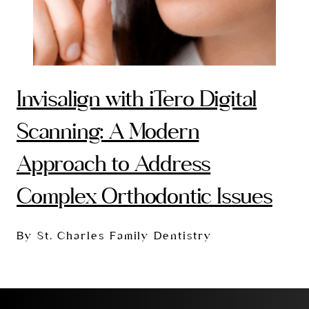
Invisalign with iTero Digital
Scanning: A Modern
Approach to Address
Complex Orthodontic Issues
By St. Charles Family Dentistry