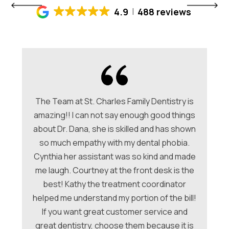
4.9
488 reviews
The Team at St. Charles Family Dentistry is
amazing!! I can not say enough good things
about Dr. Dana, she is skilled and has shown
ori
so much empathy with my dental phobia.
be
ew
Cynthia her assistant was so kind and made
Ch
me laugh. Courtney at the front desk is the
a
hey
best! Kathy the treatment coordinator
w
 &
helped me understand my portion of the bill!
f
e
If you want great customer service and
ues
great dentistry, choose them because it is