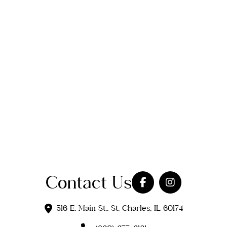
Contact Us
516 E. Main St., St. Charles, IL 60174