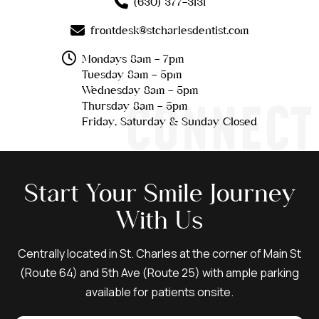
(630) 377-3131
frontdesk@stcharlesdentist.com
Mondays 8am - 7pm
Tuesday 8am - 5pm
Wednesday 8am - 5pm
CONNECT
Thursday 8am - 5pm
Friday, Saturday & Sunday Closed
Start Your Smile Journey
With Us
Centrally located in St. Charles at the corner of Main St
(Route 64) and 5th Ave (Route 25) with ample parking
available for patients onsite.