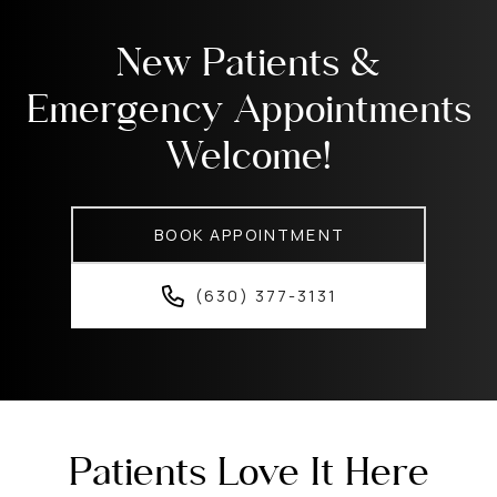
New Patients &
Emergency Appointments
Welcome!
BOOK APPOINTMENT
(630) 377-3131
Patients Love It Here