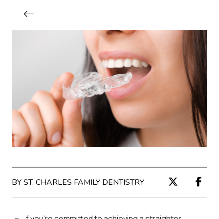
BY ST. CHARLES FAMILY DENTISTRY
f you’re committed to achieving a straighter,