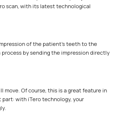
o scan, with its latest technological
impression of the patient’s teeth to the
s process by sending the impression directly
 move. Of course, this is a great feature in
t part: with iTero technology, your
ly.