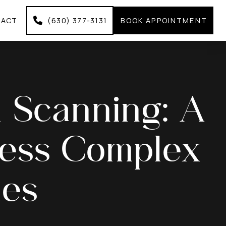
TACT
(630) 377-3131
BOOK APPOINTMENT
al Scanning: A
ess Complex
ues