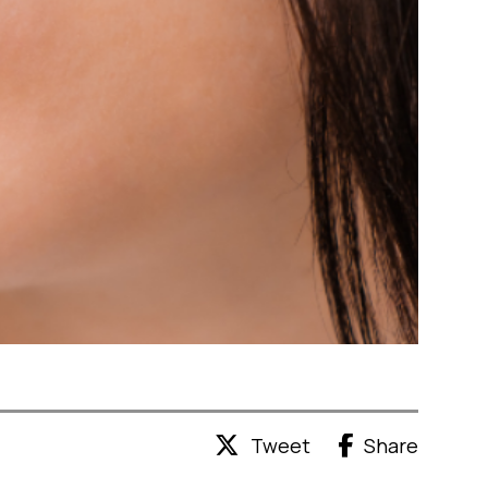
Tweet
Share