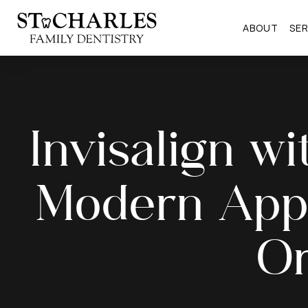
ABOUT
SER
Invisalign wi
Modern App
Or