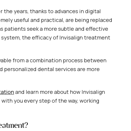
 the years, thanks to advances in digital
mely useful and practical, are being replaced
s patients seek a more subtle and effective
g system, the efficacy of Invisalign treatment
hievable from a combination process between
and personalized dental services are more
tation
and learn more about how Invisalign
be with you every step of the way, working
reatment?