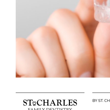
BY ST. C