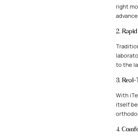
right mo
advancem
2. Rapi
Traditio
laborato
to the l
3. Real
With iTe
itself b
orthodon
4. Comf