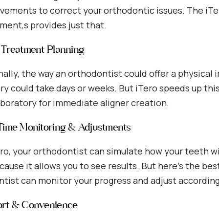
vements to correct your orthodontic issues. The iTer
ent,s provides just that.
d Treatment Planning
nally, the way an orthodontist could offer a physical 
ry could take days or weeks. But iTero speeds up thi
aboratory for immediate aligner creation.
-Time Monitoring & Adjustments
ro, your orthodontist can simulate how your teeth will
ecause it allows you to see results. But here’s the bes
tist can monitor your progress and adjust according
ort & Convenience