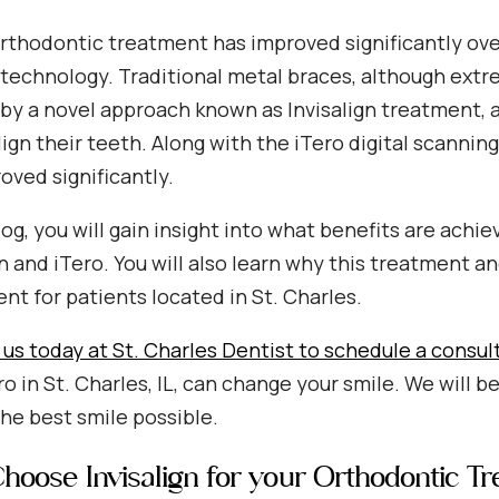
rthodontic treatment has improved significantly over
technology. Traditional metal braces, although extre
by a novel approach known as Invisalign treatment, a
lign their teeth. Along with the iTero digital scannin
oved significantly.
blog, you will gain insight into what benefits are ac
gn and iTero. You will also learn why this treatment 
nt for patients located in St. Charles.
us today at St. Charles Dentist to schedule a consul
ro in St. Charles, IL, can change your smile. We will 
he best smile possible.
oose Invisalign for your Orthodontic T