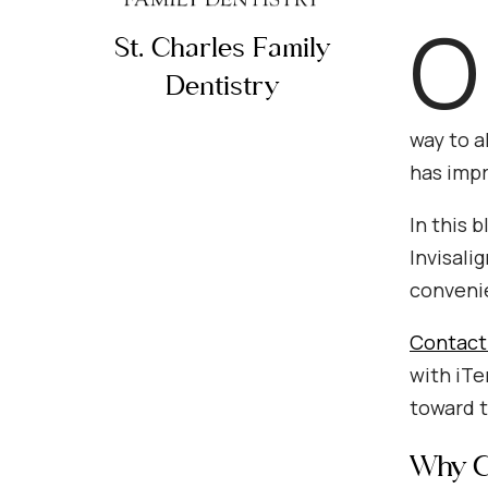
O
St. Charles Family
Dentistry
way to a
has impr
In this 
Invisali
convenie
Contact 
with iTe
toward t
Why Ch