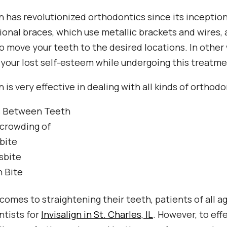
gn has revolutionized orthodontics since its inceptio
onal braces, which use metallic brackets and wires, 
to move your teeth to the desired locations. In other w
 your lost self-esteem while undergoing this treatme
gn is very effective in dealing with all kinds of ortho
 Between Teeth
crowding of
bite
sbite
 Bite
comes to straightening their teeth, patients of all a
tists for
Invisalign in St. Charles, IL
. However, to eff