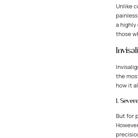
Unlike c
painless
a highly
those wh
Invisa
Invisali
the most
how it a
1. Sever
But for 
However,
precisio