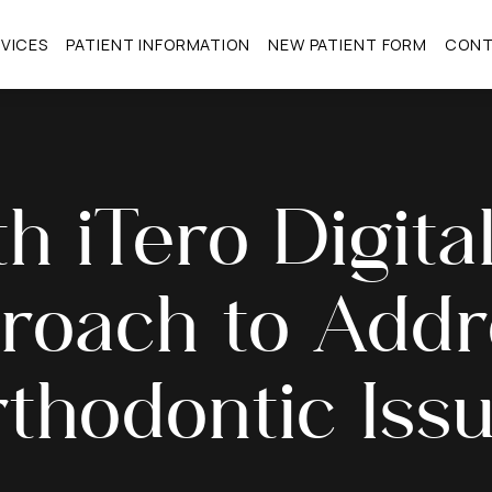
VICES
PATIENT INFORMATION
NEW PATIENT FORM
CON
th iTero Digit
roach to Addr
thodontic Iss