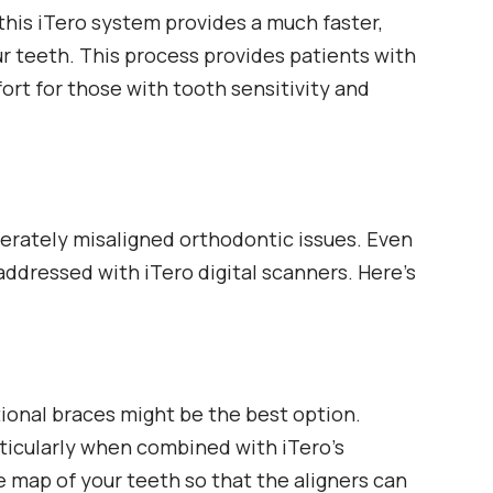
this iTero system provides a much faster,
ur teeth. This process provides patients with
rt for those with tooth sensitivity and
oderately misaligned orthodontic issues. Even
addressed with iTero digital scanners. Here’s
ional braces might be the best option.
rticularly when combined with iTero’s
 map of your teeth so that the aligners can