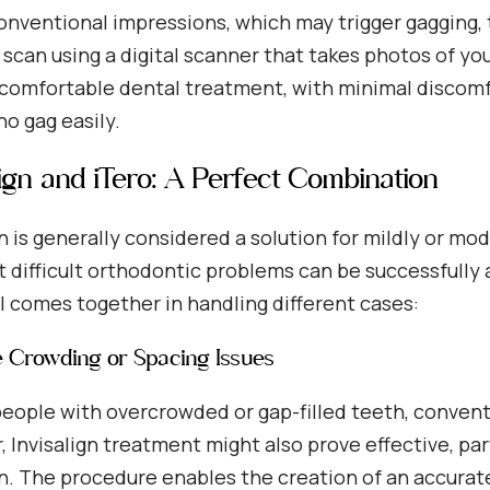
onventional impressions, which may trigger gagging, 
 scan using a digital scanner that takes photos of yo
 comfortable dental treatment, with minimal discomfo
o gag easily.
lign and iTero: A Perfect Combination
gn is generally considered a solution for mildly or m
 difficult orthodontic problems can be successfully 
ll comes together in handling different cases:
e Crowding or Spacing Issues
people with overcrowded or gap-filled teeth, convent
 Invisalign treatment might also prove effective, pa
n. The procedure enables the creation of an accurate