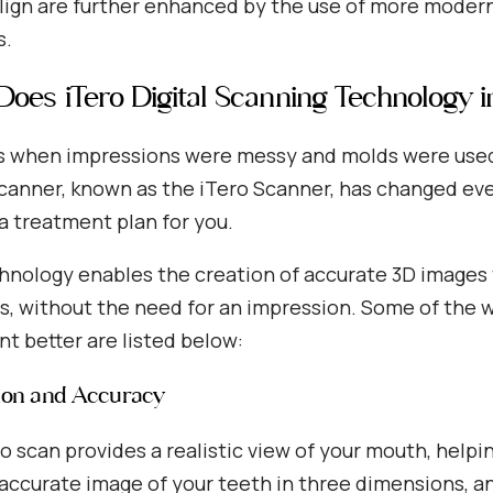
align are further enhanced by the use of more modern
s.
oes iTero Digital Scanning Technology i
 when impressions were messy and molds were used a
Scanner, known as the iTero Scanner, has changed ev
a treatment plan for you.
hnology enables the creation of accurate 3D images 
, without the need for an impression. Some of the w
t better are listed below:
sion and Accuracy
o scan provides a realistic view of your mouth, helping
accurate image of your teeth in three dimensions, an