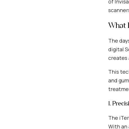
of Invis
scanner
What D
The days
digital 
creates 
This tec
and gums
treatmen
1. Preci
The iTer
With an 