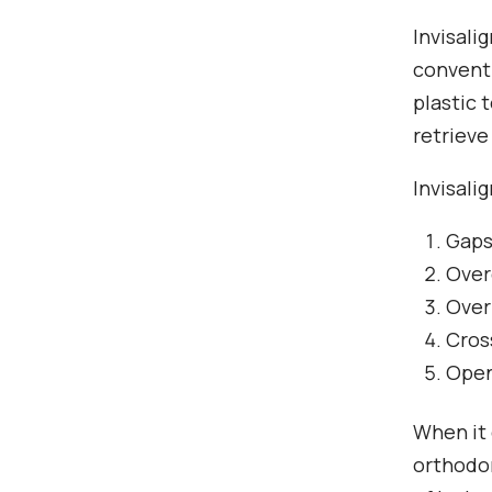
Invisali
conventi
plastic 
retrieve
Invisali
Gaps
Over
Over
Cros
Open
When it 
orthodon