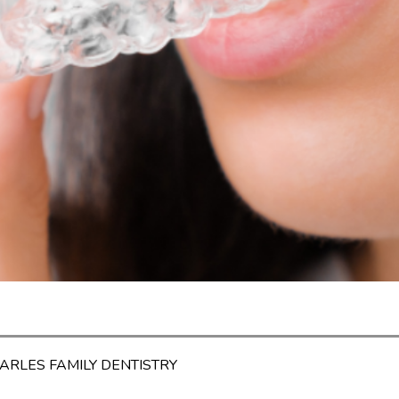
HARLES FAMILY DENTISTRY