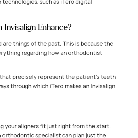
 technologies, such as iTero digital
n Invisalign Enhance?
re things of the past. This is because the
erything regarding how an orthodontist
that precisely represent the patient’s teeth
ays through which iTero makes an Invisalign
 your aligners fit just right from the start.
 orthodontic specialist can plan just the