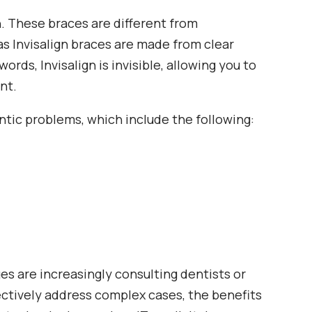
n. These braces are different from
as Invisalign braces are made from clear
ords, Invisalign is invisible, allowing you to
nt.
dontic problems, which include the following:
ges are increasingly consulting dentists or
ectively address complex cases, the benefits