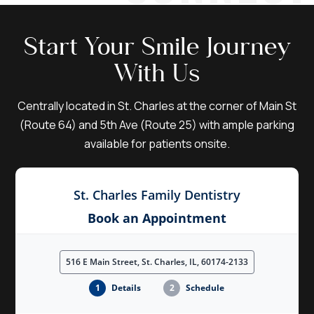
Start Your Smile Journey
With Us
Centrally located in St. Charles at the corner of Main St
(Route 64) and 5th Ave (Route 25) with ample parking
available for patients onsite.