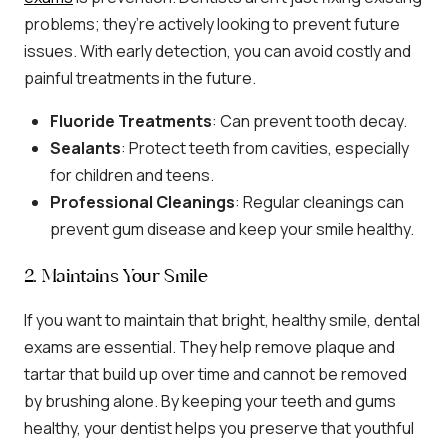
problems; they’re actively looking to prevent future
issues. With early detection, you can avoid costly and
painful treatments in the future.
Fluoride Treatments
: Can prevent tooth decay.
Sealants
: Protect teeth from cavities, especially
for children and teens.
Professional Cleanings
: Regular cleanings can
prevent gum disease and keep your smile healthy.
2. Maintains Your Smile
If you want to maintain that bright, healthy smile, dental
exams are essential. They help remove plaque and
tartar that build up over time and cannot be removed
by brushing alone. By keeping your teeth and gums
healthy, your dentist helps you preserve that youthful