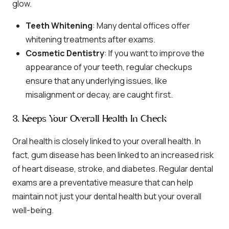
glow.
Teeth Whitening
: Many dental offices offer
whitening treatments after exams.
Cosmetic Dentistry
: If you want to improve the
appearance of your teeth, regular checkups
ensure that any underlying issues, like
misalignment or decay, are caught first.
3. Keeps Your Overall Health In Check
Oral health is closely linked to your overall health. In
fact, gum disease has been linked to an increased risk
of heart disease, stroke, and diabetes. Regular dental
exams are a preventative measure that can help
maintain not just your dental health but your overall
well-being.