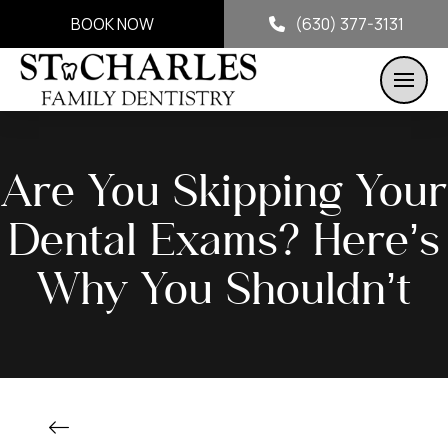
BOOK NOW
(630) 377-3131
Are You Skipping Your
Dental Exams? Here’s
Why You Shouldn’t