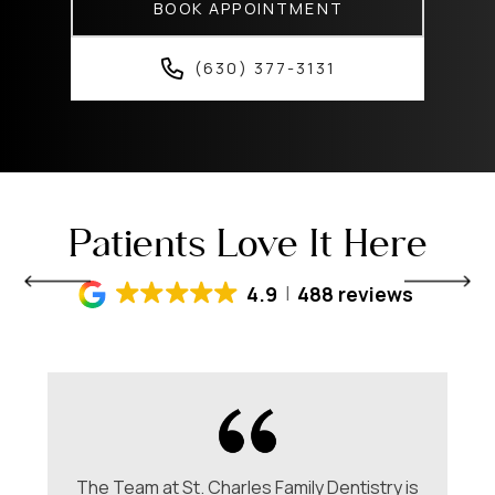
BOOK APPOINTMENT
(630) 377-3131
Patients Love It Here
4.9
488 reviews
The Team at St. Charles Family Dentistry is