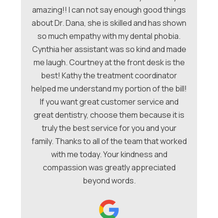
amazing!! I can not say enough good things
about Dr. Dana, she is skilled and has shown
ori
so much empathy with my dental phobia.
be
ew
Cynthia her assistant was so kind and made
Ch
me laugh. Courtney at the front desk is the
a
hey
best! Kathy the treatment coordinator
w
 &
helped me understand my portion of the bill!
f
e
If you want great customer service and
ues
great dentistry, choose them because it is
be
nt
truly the best service for you and your
family. Thanks to all of the team that worked
co
with me today. Your kindness and
compassion was greatly appreciated
beyond words.