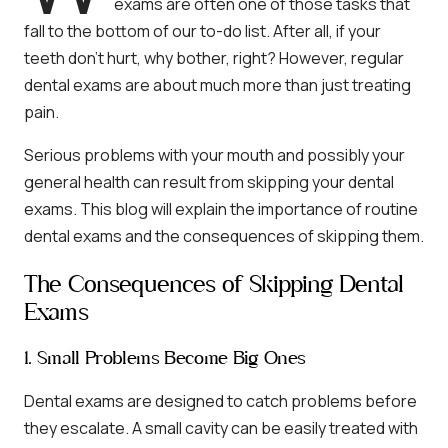
exams are often one of those tasks that
fall to the bottom of our to-do list. After all, if your
teeth don’t hurt, why bother, right? However, regular
dental exams are about much more than just treating
pain.
Serious problems with your mouth and possibly your
general health can result from skipping your dental
exams. This blog will explain the importance of routine
dental exams and the consequences of skipping them.
The Consequences of Skipping Dental
Exams
1. Small Problems Become Big Ones
Dental exams are designed to catch problems before
they escalate. A small cavity can be easily treated with