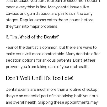
Just because you don’t feel pain or discomfort doesn’t
mean everything is fine. Many dental issues, like
cavities and gum disease, are painless in the early
stages. Regular exams catch these issues before
they turn into major problems.
3. “I’m Afraid of the Dentist”
Fear of the dentist is common, but there are ways to
make your visit more comfortable. Many dentists offer
sedation options for anxious patients. Don’t let fear
prevent you from taking care of your oral health.
Don’t Wait Until It’s Too Late!
Dental exams are much more than a routine checkup;
they’re an essential part of maintaining both your oral
and overall health. Skipping these appointments may