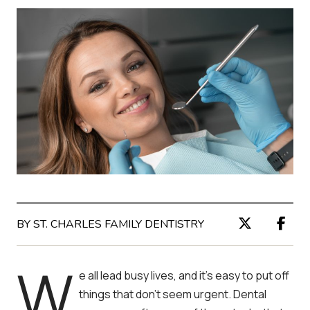
BY ST. CHARLES FAMILY DENTISTRY
W
e all lead busy lives, and it’s easy to put off
things that don’t seem urgent. Dental