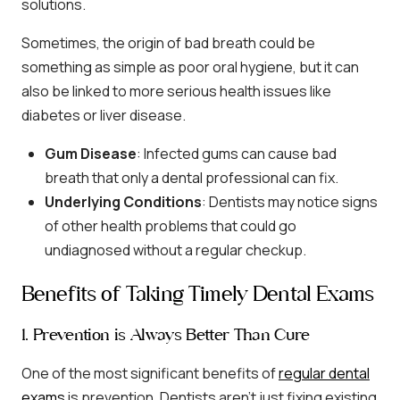
solutions.
Sometimes, the origin of bad breath could be
something as simple as poor oral hygiene, but it can
also be linked to more serious health issues like
diabetes or liver disease.
Gum Disease
: Infected gums can cause bad
breath that only a dental professional can fix.
Underlying Conditions
: Dentists may notice signs
of other health problems that could go
undiagnosed without a regular checkup.
Benefits of Taking Timely Dental Exams
1. Prevention is Always Better Than Cure
One of the most significant benefits of
regular dental
exams
is prevention. Dentists aren’t just fixing existing