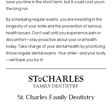
save you time in the short term, but it could cost you in
the long run.
By scheduling regular exams, you are investing in the
longevity of your smile and the prevention of serious
health issues. Don’t wait until you experience pain or
discomfort—stay proactive about your oral health
today. Take charge of your dental health by prioritizing
those regular dental exams. Your smile—and your body
—will thank you for it!
St. Charles Family Dentistry