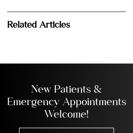
Related Articles
New Patients &
Emergency Appointments
Welcome!