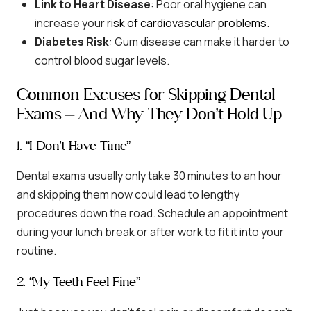
Link to Heart Disease
: Poor oral hygiene can
increase your
risk of cardiovascular problems
.
Diabetes Risk
: Gum disease can make it harder to
control blood sugar levels.
Common Excuses for Skipping Dental
Exams – And Why They Don’t Hold Up
1. “I Don’t Have Time”
Dental exams usually only take 30 minutes to an hour
and skipping them now could lead to lengthy
procedures down the road. Schedule an appointment
during your lunch break or after work to fit it into your
routine.
2. “My Teeth Feel Fine”