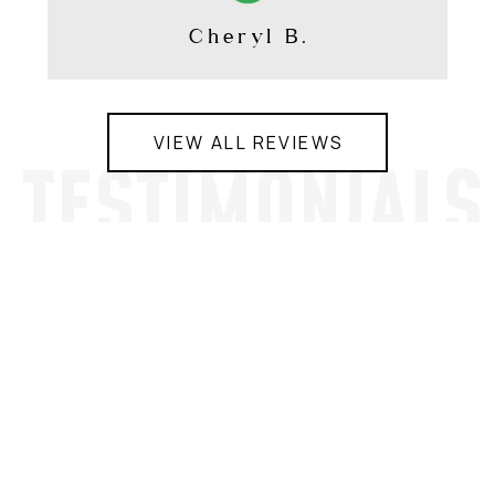
Cheryl B.
VIEW ALL REVIEWS
TESTIMONIALS