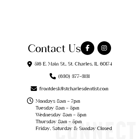
Contact Us
516 E. Main St., St. Charles, IL 60174
(630) 377-3131
frontdesk@stcharlesdentist.com
Mondays 8am - 7pm
Tuesday 8am - 5pm
Wednesday 8am - 5pm
CONNECT
Thursday 8am - 5pm
Friday, Saturday & Sunday Closed