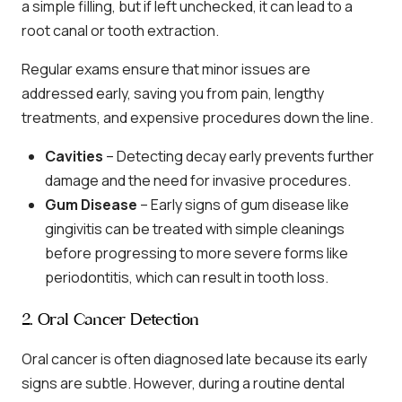
a simple filling, but if left unchecked, it can lead to a
root canal or tooth extraction.
Regular exams ensure that minor issues are
addressed early, saving you from pain, lengthy
treatments, and expensive procedures down the line.
Cavities
– Detecting decay early prevents further
damage and the need for invasive procedures.
Gum Disease
– Early signs of gum disease like
gingivitis can be treated with simple cleanings
before progressing to more severe forms like
periodontitis, which can result in tooth loss.
2. Oral Cancer Detection
Oral cancer is often diagnosed late because its early
signs are subtle. However, during a routine dental