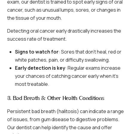
exam, our dentist is trained to spot early signs of oral
cancer, such as unusual lumps, sores, or changes in
the tissue of your mouth.
Detecting oral cancer early drastically increases the
success rate of treatment.
Signs to watch for
: Sores that don’t heal, red or
white patches, pain, or difficulty swallowing.
Early detection is key
: Regular exams increase
your chances of catching cancer early when it’s
most treatable.
3. Bad Breath & Other Health Conditions
Persistent bad breath (halitosis) can indicate a range
of issues, from gum disease to digestive problems.
Our dentist can help identify the cause and offer