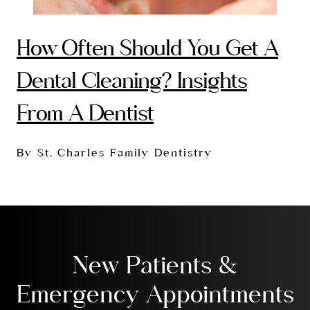
How Often Should You Get A
Dental Cleaning? Insights
From A Dentist
By St. Charles Family Dentistry
New Patients &
Emergency Appointments