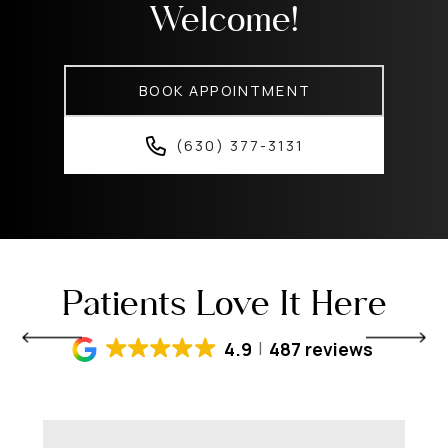
Welcome!
BOOK APPOINTMENT
(630) 377-3131
Patients Love It Here
4.9
487 reviews