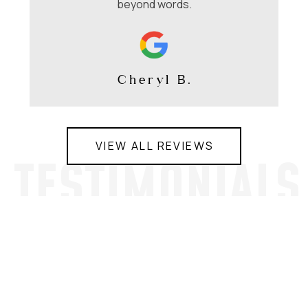
beyond words.
Cheryl B.
VIEW ALL REVIEWS
TESTIMONIALS