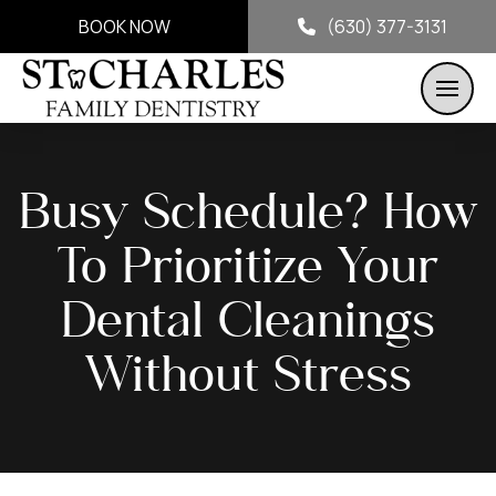
BOOK NOW
(630) 377-3131
Busy Schedule? How
To Prioritize Your
Dental Cleanings
Without Stress