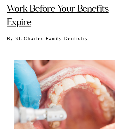
Work Before Your Benefits
Expire
By St. Charles Family Dentistry