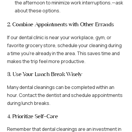
the afternoon to minimize work interruptions.—ask
about these options.
2. Combine Appointments with Other Errands
If our dental clinic is near your workplace, gym, or
favorite grocery store, schedule your cleaning during
a time you’re already in the area. This saves time and
makes the trip feel more productive.
3. Use Your Lunch Break Wisely
Many dental cleanings can be completed within an
hour. Contact the dentist and schedule appointments
during lunch breaks.
4. Prioritize Self-Care
Remember that dental cleanings are an investment in