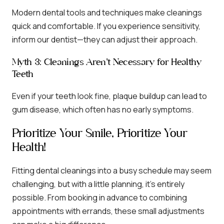
Modern dental tools and techniques make cleanings
quick and comfortable. If you experience sensitivity,
inform our dentist—they can adjust their approach.
Myth 3: Cleanings Aren’t Necessary for Healthy
Teeth
Even if your teeth look fine, plaque buildup can lead to
gum disease, which often has no early symptoms.
Prioritize Your Smile, Prioritize Your
Health!
Fitting dental cleanings into a busy schedule may seem
challenging, but with a little planning, it’s entirely
possible. From booking in advance to combining
appointments with errands, these small adjustments