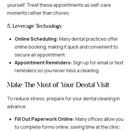
yourself. Treat these appointments as self-care
moments rather than chores.
5. Leverage Technology
Online Scheduling:
Many dental practices offer
online booking, making it quick and convenient to
secure an appointment.
Appointment Reminders:
Sign up for email or text
reminders so you never miss a cleaning.
Make The Most of Your Dental Visit
To reduce stress, prepare for your dental cleaning in
advance:
Fill Out Paperwork Online:
Many offices allow you
to complete forms online, saving time at the clinic.