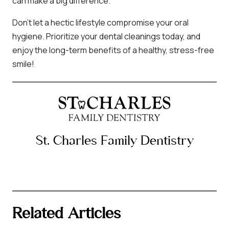
can make a big difference.
Don’t let a hectic lifestyle compromise your oral
hygiene. Prioritize your dental cleanings today, and
enjoy the long-term benefits of a healthy, stress-free
smile!
St. Charles Family Dentistry
Related Articles