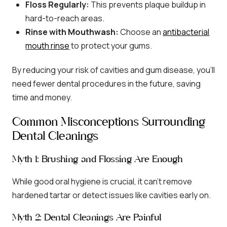
Floss Regularly:
This prevents plaque buildup in
hard-to-reach areas.
Rinse with Mouthwash:
Choose an
antibacterial
mouth rinse
to protect your gums.
By reducing your risk of cavities and gum disease, you’ll
need fewer dental procedures in the future, saving
time and money.
Common Misconceptions Surrounding
Dental Cleanings
Myth 1: Brushing and Flossing Are Enough
While good oral hygiene is crucial, it can’t remove
hardened tartar or detect issues like cavities early on.
Myth 2: Dental Cleanings Are Painful