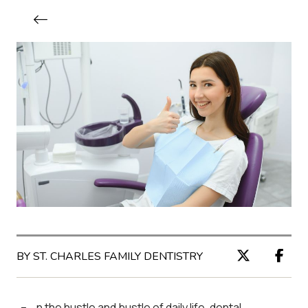
BY ST. CHARLES FAMILY DENTISTRY
n the hustle and bustle of daily life, dental