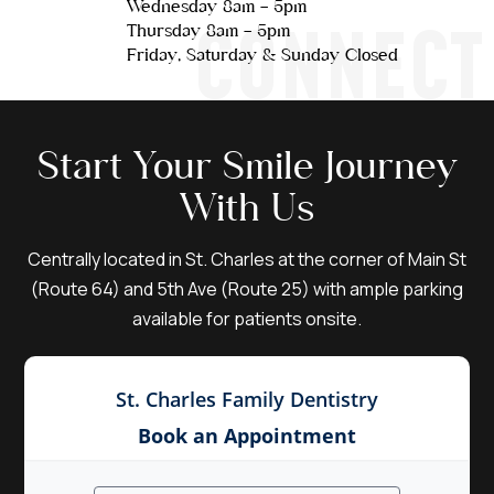
Wednesday 8am - 5pm
CONNECT
Thursday 8am - 5pm
Friday, Saturday & Sunday Closed
Start Your Smile Journey
With Us
Centrally located in St. Charles at the corner of Main St
(Route 64) and 5th Ave (Route 25) with ample parking
available for patients onsite.