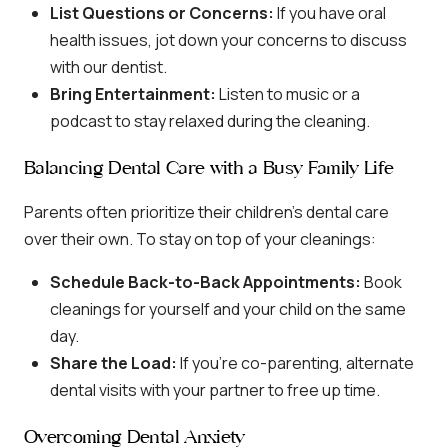
List Questions or Concerns:
If you have oral
health issues, jot down your concerns to discuss
with our dentist.
Bring Entertainment:
Listen to music or a
podcast to stay relaxed during the cleaning.
Balancing Dental Care with a Busy Family Life
Parents often prioritize their children’s dental care
over their own. To stay on top of your cleanings:
Schedule Back-to-Back Appointments:
Book
cleanings for yourself and your child on the same
day.
Share the Load:
If you’re co-parenting, alternate
dental visits with your partner to free up time.
Overcoming Dental Anxiety