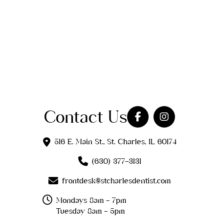
Contact Us
516 E. Main St., St. Charles, IL 60174
(630) 377-3131
frontdesk@stcharlesdentist.com
Mondays 8am - 7pm
Tuesday 8am - 5pm