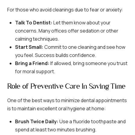
For those who avoid cleanings due to fear or anxiety:
Talk To Dentist:
Let them know about your
concerns. Many offices offer sedation or other
calming techniques.
Start Small:
Commit to one cleaning and see how
you feel. Success builds confidence.
Bring a Friend:
If allowed, bring someone you trust
for moral support.
Role of Preventive Care In Saving Time
One of the best ways to minimize dental appointments
is to maintain excellent oral hygiene at home:
Brush Twice Daily:
Use a fluoride toothpaste and
spend at least two minutes brushing.