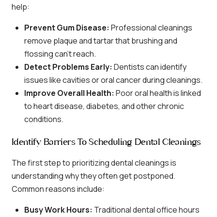
help:
Prevent Gum Disease:
Professional cleanings
remove plaque and tartar that brushing and
flossing can’t reach.
Detect Problems Early:
Dentists can identify
issues like cavities or oral cancer during cleanings.
Improve Overall Health:
Poor oral health is linked
to heart disease, diabetes, and other chronic
conditions.
Identify Barriers To Scheduling Dental Cleanings
The first step to prioritizing dental cleanings is
understanding why they often get postponed.
Common reasons include:
Busy Work Hours:
Traditional dental office hours