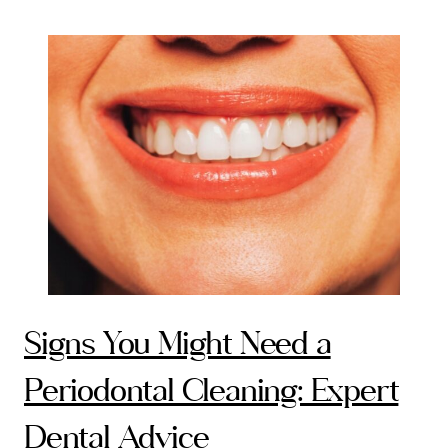
Signs You Might Need a
Periodontal Cleaning: Expert
Dental Advice