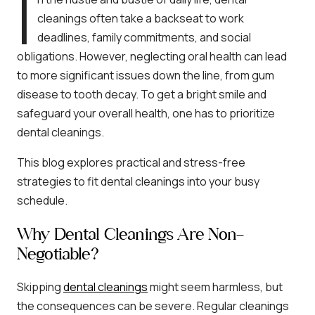
I
cleanings often take a backseat to work
deadlines, family commitments, and social
obligations. However, neglecting oral health can lead
to more significant issues down the line, from gum
disease to tooth decay. To get a bright smile and
safeguard your overall health, one has to prioritize
dental cleanings.
This blog explores practical and stress-free
strategies to fit dental cleanings into your busy
schedule.
Why Dental Cleanings Are Non-
Negotiable?
Skipping
dental cleanings
might seem harmless, but
the consequences can be severe. Regular cleanings