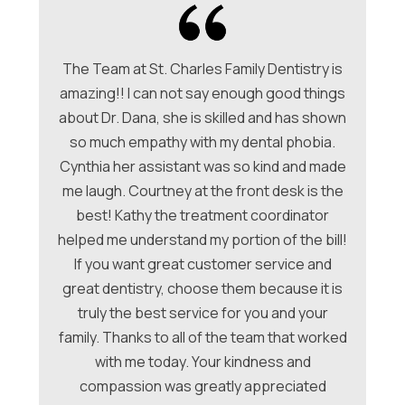
The Team at St. Charles Family Dentistry is
amazing!! I can not say enough good things
about Dr. Dana, she is skilled and has shown
ori
so much empathy with my dental phobia.
be
ew
Cynthia her assistant was so kind and made
Ch
me laugh. Courtney at the front desk is the
a
hey
best! Kathy the treatment coordinator
w
 &
helped me understand my portion of the bill!
f
e
If you want great customer service and
ues
great dentistry, choose them because it is
be
nt
truly the best service for you and your
family. Thanks to all of the team that worked
co
with me today. Your kindness and
compassion was greatly appreciated