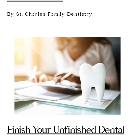
By St. Charles Family Dentistry
Finish Your Unfinished Dental