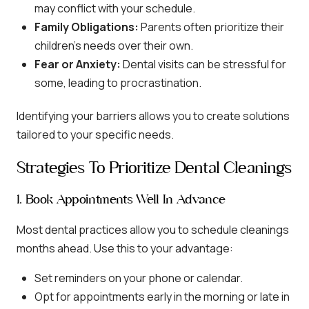
may conflict with your schedule.
Family Obligations:
Parents often prioritize their
children’s needs over their own.
Fear or Anxiety:
Dental visits can be stressful for
some, leading to procrastination.
Identifying your barriers allows you to create solutions
tailored to your specific needs.
Strategies To Prioritize Dental Cleanings
1. Book Appointments Well In Advance
Most dental practices allow you to schedule cleanings
months ahead. Use this to your advantage:
Set reminders on your phone or calendar.
Opt for appointments early in the morning or late in